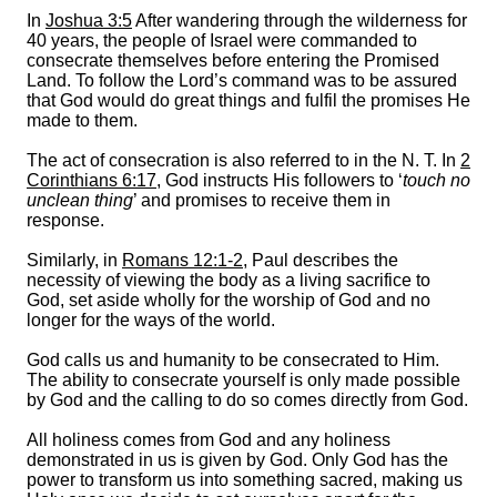
In
Joshua 3:5
After wandering through the wilderness for
40 years, the people of Israel were commanded to
consecrate themselves before entering the Promised
Land. To follow the Lord’s command was to be assured
that God would do great things and fulfil the promises He
made to them.
The act of consecration is also referred to in the N. T. In
2
Corinthians 6:17
, God instructs His followers to ‘
touch no
unclean thing
’ and promises to receive them in
response.
Similarly, in
Romans 12:1-2
, Paul describes the
necessity of viewing the body as a living sacrifice to
God, set aside wholly for the worship of God and no
longer for the ways of the world.
God calls us and humanity to be consecrated to Him.
The ability to consecrate yourself is only made possible
by God and the calling to do so comes directly from God.
All holiness comes from God and any holiness
demonstrated in us is given by God. Only God has the
power to transform us into something sacred, making us