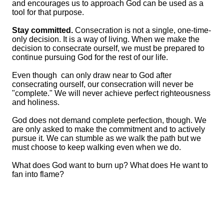
and encourages us to approach God can be used as a
tool for that purpose.
Stay committed.
Consecration is not a single, one-time-
only decision. It is a way of living. When we make the
decision to consecrate ourself, we must be prepared to
continue pursuing God for the rest of our life.
Even though can only draw near to God after
consecrating ourself, our consecration will never be
"complete." We will never achieve perfect righteousness
and holiness.
God does not demand complete perfection, though. We
are only asked to make the commitment and to actively
pursue it. We can stumble as we walk the path but we
must choose to keep walking even when we do.
What does God want to burn up? What does He want to
fan into flame?