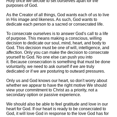
Holy once we decide to set ourselves apart for the
purposes of God.
As the Creator of all things, God wants each of us to live
in His image and likeness. As such, God wants to
dedicate each person to a sacred or consecrated life.
To consecrate ourselves is to answer God's call to a life
of purpose. This means making a conscious, willing
decision to dedicate our soul, mind, heart, and body to
God. This decision must be one of will, intelligence, and
affection. Only you can make the decision to consecrate
yourself to God. No one else can push you into
it. Because consecration is something that must be done
voluntarily, we need to ask ourself if we are truly
dedicated or if we are posturing to outward pressures.
Only us and God knows our heart, so don't worry about
whether we appear to have the right motive We should
view your commitment to Christ as a priority, not a
secondary option or passive experience.
We should also be able to feel gratitude and love in our
heart for God. If our heart is ready to be consecrated to
God, it will love God in response to the love God has for