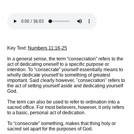
Key Text:
Numbers 11:16-25
In a general sense, the term “consecration” refers to the
act of dedicating oneself to a specific purpose or
intention. To “consecrate” yourself essentially means to
wholly dedicate yourself to something of greatest
important. Said clearly however, "consecration" refers to
the act of setting yourself aside and dedicating yourself
God.
The term can also be used to refer to ordination into a
sacred office. For most believers, however, it only refers
to a basic, personal act of dedication.
To “consecrate” something, makes that thing holy or
sacred set apart for the purposes of God.