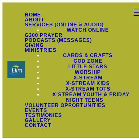
HOME
ABOUT
SERVICES (ONLINE & AUDIO)
WATCH ONLINE
G300 PRAYER
PODCASTS (MESSAGES)
GIVING
MINISTRIES
CARDS & CRAFTS
GOD ZONE
LITTLE STARS
WORSHIP
X-STREAM
X-STREAM KIDS
X-STREAM TOTS
X-STREAM YOUTH & FRIDAY
NIGHT TEENS
VOLUNTEER OPPORTUNITIES
EVENTS
TESTIMONIES
GALLERY
CONTACT