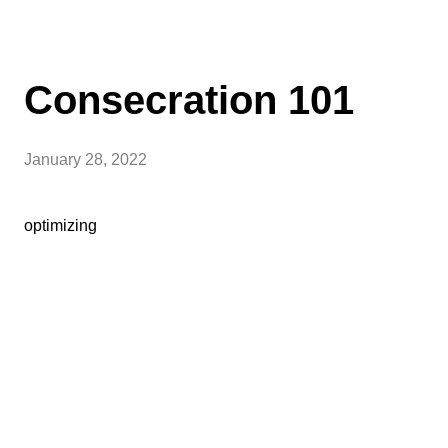
Consecration 101
January 28, 2022
optimizing