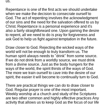
us.
Repentance is one of the first acts we should undertake
when we make the decision to consecrate ourself to
God. The act of repenting involves the acknowledgment
of our sins and the need for the salvation offered to us by
Christ. Repentance is a personal experience and it's
also a fairly straightforward one. Upon gaining the desire
to repent, all we need to do is pray for forgiveness and
ask God to help us fight against temptation in the future.
Draw closer to God. Rejecting the wicked ways of the
world will not be enough to truly transform us. The
human spirit always needs to "drink" from some source.
If we do not drink from a worldly source, we must drink
from a divine source. Just as the body hungers for the
ways of the world, the spirit thirsts of the ways of God.
The more we train ourself to cave into the desire of our
spirit, the easier it will become to continually turn to God.
There are practical things we can do to draw closer to
God. Regular prayer is one of the most important.
Weekly worship at a church and study of the Scriptures
are two other common and highly effective practices Any
activity that allows us to keep God as the focus of our life