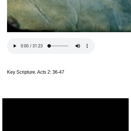
Key Scripture. Acts 2: 36-47