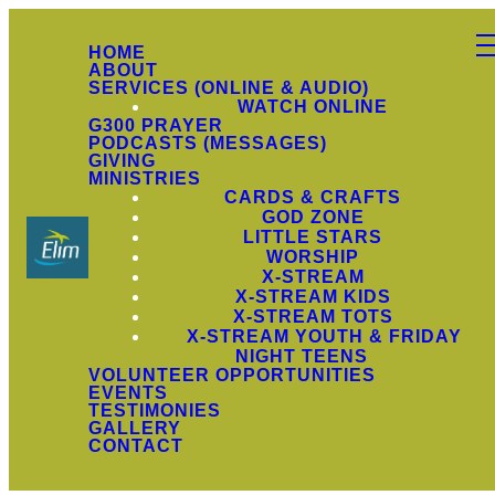
HOME
ABOUT
SERVICES (ONLINE & AUDIO)
WATCH ONLINE
G300 PRAYER
PODCASTS (MESSAGES)
GIVING
MINISTRIES
CARDS & CRAFTS
GOD ZONE
LITTLE STARS
WORSHIP
X-STREAM
X-STREAM KIDS
X-STREAM TOTS
X-STREAM YOUTH & FRIDAY
NIGHT TEENS
VOLUNTEER OPPORTUNITIES
EVENTS
TESTIMONIES
GALLERY
CONTACT