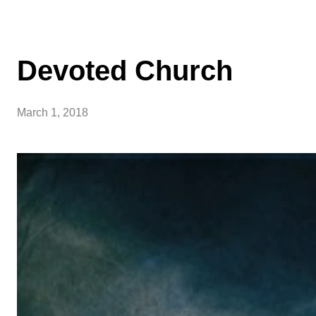
Devoted Church
March 1, 2018