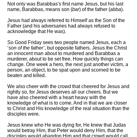
Not only was Barabbas's first name Jesus, but his last
name, Barabbas, means son (
bar
) of the father (
abba
).
Jesus had always referred to Himself as the Son of the
Father (and his adversaries had always refused to
acknowledge that He was).
So Good Friday sees two people named Jesus, each a
‘
son of the father’
, but opposite fathers. Jesus the Christ
an innocent man about to murdered and Barabbas a
murderer, about to be set free. How quickly things can
change. One week a hero, the next just another victim, a
person, an object, to be spat upon and scorned to be
beaten and killed.
We also cheer with the crowd that cheered for Jesus and
rightly so, for Jesus deserves all our cheers. But we
have also cheered with a heart heavy with the
knowledge of what is to come. And in that we are closer
to Christ and His knowledge of the real situation than the
disciples were.
Jesus knew who He was dying for, He knew that Judas
would betray Him, that Peter would deny Him, that the
disciples would abandon Him and that crowd would call