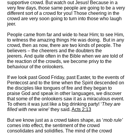
supportive crowd. But watch out Jesus! Because in a
very few days, those same people are going to be a very
different sort of a crowd for you! Those cheering in the
crowd are very soon going to turn into those who laugh
jeer.
People came from far and wide to hear Him; to see Him,
to witness the amazing things He was doing. But in any
crowd, then as now, there are two kinds of people. The
believers – the cheerers and the doubters the
jeerers. And quite often in the Bible when we are told of
the reaction of the crowds, we become privy to the
behaviour of the onlookers.
If we look past Good Friday, past Easter, to the events of
Pentecost and to the time when the Spirit descended on
the disciples like tongues of fire and they began to
praise God and speak in other languages, we discover
that some of the onlookers saw it as a miraculous event.
To others it was just like a big drinking party! ‘
They are
filled with new wine
’ they said.
Acts 2:13
But we know just as a crowd takes shape, as ‘
mob rule’
comes into effect, the sentiment of the crowd
consolidates and solidifies. The mind of the crowd