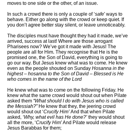
moves to one side or the other, of an issue.
In such a crowd there is only a couple of ‘
safe
’ ways to
behave. Either go along with the crowd or keep quiet. If
you don’t agree better stay silent, or leave unnoticeably.
The disciples must have thought they had it made, we’ve
arrived, success at last! Where are those arrogant
Pharisees now? We’ve got it made with Jesus! The
people are all for Him. They recognise that He is the
promised one, the Son of David, everything is going to
go our way. But Jesus knew what was to come. He knew
even as the people shouted on Sunday
Hosanna in the
highest – hosanna to the Son of David – Blessed is He
who comes in the name of the Lord
He knew what was to come on the following Friday. He
knew what the same crowd would shout out when Pilate
asked them
“What should I do with Jesus who is called
the Messiah?”
He knew that they, the jeering crowd
would shout out ‘
Crucify Him’
And that when Pilate
asked,
‘Why, what evil has He done?’
they would shout
all the more, ‘
Crucify Him
’ And Pilate would release
Jesus Barabbas for them;