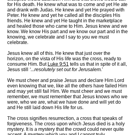
for His death. He knew what was to come and yet He ate
and drank with Judas. He knew and yet He prayed with
Peter. He knew and yet he called all the disciples His
friends. He knew and yet He taught in the marketplace
and healed those who came to Him. Jesus knew and we
know. We know His part and we know our part and in the
knowing, we celebrate and I say to you we must
celebrate.
Jesus knew all of this. He knew that just over the
horizon, on the vista of His life was the cross, ready to
consume Him. But
Luke 9:51
tells us that in spite of it all,
Jesus still
‘...resolutely set out for Jerusalem.
’
We must cheer and praise Jesus and declare Him Lord
even knowing that we, like all the others have failed Him
and may yet still fail Him. We must cheer and we must
remember, we must remember that Jesus knows who we
were, who we are, what we have done and will yet do
and He still laid down His life for us.
The cross signifies resurrection, a cross that speaks of
forgiveness. The cross upon which Jesus died is a holy
mystery. It is a mystery that the crowd could never quite
accept. A mystery which you and I cannot truly