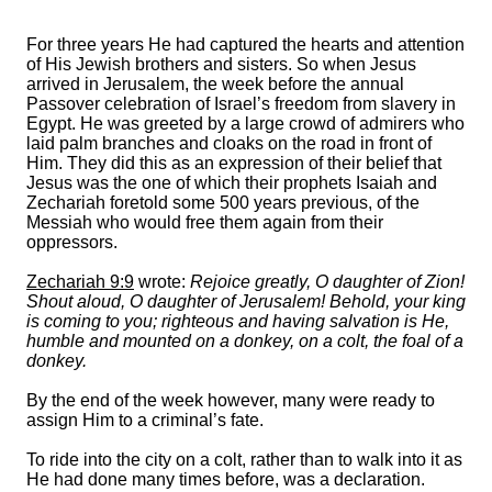
For three years He had captured the hearts and attention
of His Jewish brothers and sisters. So when Jesus
arrived in Jerusalem, the week before the annual
Passover celebration of Israel’s freedom from slavery in
Egypt. He was greeted by a large crowd of admirers who
laid palm branches and cloaks on the road in front of
Him. They did this as an expression of their belief that
Jesus was the one of which their prophets Isaiah and
Zechariah foretold some 500 years previous, of the
Messiah who would free them again from their
oppressors.
Zechariah 9:9
wrote:
Rejoice greatly, O daughter of Zion!
Shout aloud, O daughter of Jerusalem! Behold, your king
is coming to you; righteous and having salvation is He,
humble and mounted on a donkey, on a colt, the foal of a
donkey.
By the end of the week however, many were ready to
assign Him to a criminal’s fate.
To ride into the city on a colt, rather than to walk into it as
He had done many times before, was a declaration.