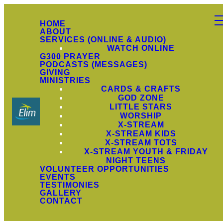
HOME
ABOUT
SERVICES (ONLINE & AUDIO)
WATCH ONLINE
G300 PRAYER
PODCASTS (MESSAGES)
GIVING
MINISTRIES
CARDS & CRAFTS
GOD ZONE
LITTLE STARS
WORSHIP
X-STREAM
X-STREAM KIDS
X-STREAM TOTS
X-STREAM YOUTH & FRIDAY
NIGHT TEENS
VOLUNTEER OPPORTUNITIES
EVENTS
TESTIMONIES
GALLERY
CONTACT