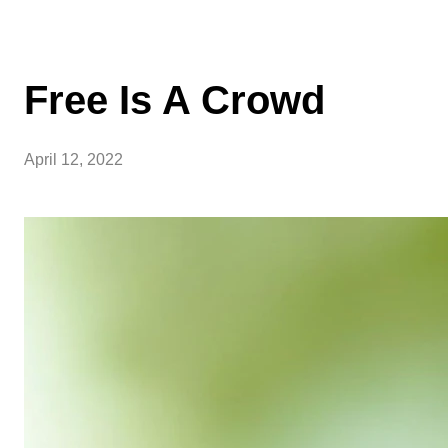
Free Is A Crowd
April 12, 2022