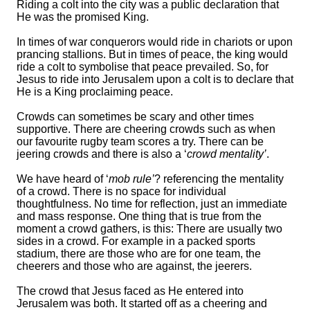
Riding a colt into the city was a public declaration that
He was the promised King.
In times of
wa
r
conquerors would ride in chariots or upon
prancing stallions.
But in times of peace, the king would
ride a colt to symbolise that peace prevailed. So, for
Jesus to ride into Jerusalem upon a colt is to declare that
He is a King proclaiming peace.
Crowds can sometimes be scary and other times
supportive. There are cheering crowds such as when
our favourite rugby team scores a try. There can be
jeering crowds and there is also a ‘
crowd mentality’
.
We have heard of ‘
mob rule’
? referencing the mentality
of a crowd. There is no space for individual
thoughtfulness. No time for reflection, just an immediate
and mass response. One thing that is true from the
moment a crowd gathers, is this: There are usually two
sides in a crowd. For example in a packed sports
stadium, there are those who are for one team, the
cheerers and those who are against, the jeerers.
The crowd that Jesus faced as He entered into
Jerusalem was both. It started off as a cheering and