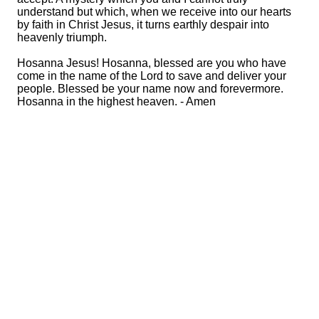
understand but which, when we receive into our hearts
by faith in Christ Jesus, it turns earthly despair into
heavenly triumph.
Hosanna Jesus! Hosanna, blessed are you who have
come in the name of the Lord to save and deliver your
people. Blessed be your name now and forevermore.
Hosanna in the highest heaven. - Amen