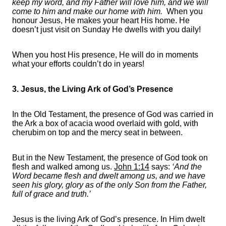
keep my word, and my Father will love him, and we will
come to him and make our home with him.
When you
honour Jesus, He makes your heart His home. He
doesn’t just visit on Sunday He dwells with you daily!
When you host His presence, He will do in moments
what your efforts couldn’t do in years!
3. Jesus, the Living Ark of God’s Presence
In the Old Testament, the presence of God was carried in
the Ark a box of acacia wood overlaid with gold, with
cherubim on top and the mercy seat in between.
But in the New Testament, the presence of God took on
flesh and walked among us.
John 1:14
says:
‘And the
Word became flesh and dwelt among us, and we have
seen his glory, glory as of the only Son from the Father,
full of grace and truth.’
Jesus is the living Ark of God’s presence. In Him dwelt