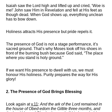
Isaiah saw the Lord high and lifted up and cried, ‘Woe is
me!’ John saw Him in Revelation and fell at His feet as
though dead. When God shows up, everything unclean
has to bow down.
Holiness attracts His presence but pride repels it.
The presence of God is not a stage performance, it’s
sacred ground. That’s why Moses took off his shoes in
front of the burning bush because God said, “The place
where you stand is holy ground.”
If we want His presence to dwell with us, we must
honour His holiness. Purity prepares the way for His
glory!
2. The Presence of God Brings Blessing
Look again at
v.11
:
And the ark of the Lord remained in
the house of Obed-edom the Gittite three months, and