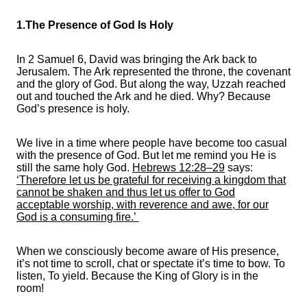
1.The Presence of God Is Holy
In 2 Samuel 6, David was bringing the Ark back to
Jerusalem. The Ark represented the throne, the covenant
and the glory of God. But along the way, Uzzah reached
out and touched the Ark and he died. Why? Because
God’s presence is holy.
We live in a time where people have become too casual
with the presence of God. But let me remind you He is
still the same holy God.
Hebrews 12:28–29
says:
‘Therefore let us be grateful for receiving a kingdom that
cannot be shaken and thus let us offer to God
acceptable worship, with reverence and awe, for our
God is a consuming fire.’
When we consciously become aware of His presence,
it’s not time to scroll, chat or spectate it’s time to bow. To
listen, To yield. Because the King of Glory is in the
room!