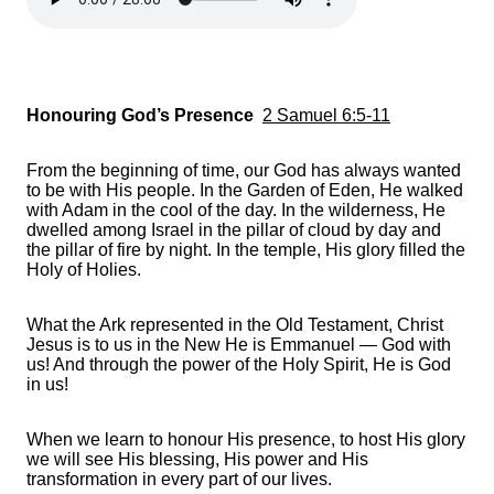
Honouring God’s Presence
2 Samuel 6:5-11
From the beginning of time, our God has always wanted
to be with His people. In the Garden of Eden, He walked
with Adam in the cool of the day. In the wilderness, He
dwelled among Israel in the pillar of cloud by day and
the pillar of fire by night. In the temple, His glory filled the
Holy of Holies.
What the Ark represented in the Old Testament, Christ
Jesus is to us in the New He is Emmanuel — God with
us! And through the power of the Holy Spirit, He is God
in us!
When we learn to honour His presence, to host His glory
we will see His blessing, His power and His
transformation in every part of our lives.