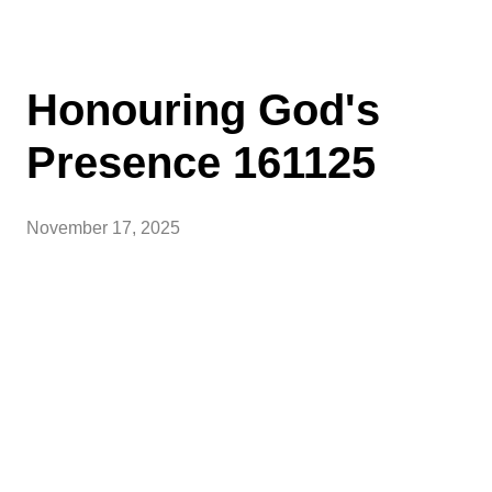
Honouring God's
Presence 161125
November 17, 2025