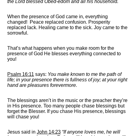
the Lord blessed Obed-edom and all his household.
When the presence of God came in, everything
changed! Peace replaced confusion. Prosperity
replaced lack. Healing came to the sick. Joy came to the
sorrowful.
That’s what happens when you make room for the
presence of God He blesses everything connected to
you!
Psalm 16:11
says:
You make known to me the path of
life; in your presence there is fullness of joy; at your right
hand are pleasures forevermore.
The blessings aren’t in the music or the preacher they’re
in His presence. Too many people chase blessings but
forget the Blesser. If you chase His presence, blessings
will chase you!
Jesus said in
John 14:23
“If anyone loves me, he will