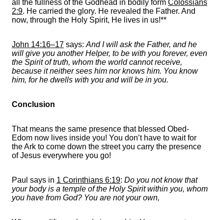
all the fullness of the Godhead in bodily form
Colossians
2:9
. He carried the glory. He revealed the Father. And
now, through the Holy Spirit, He lives in us!**
John 14:16–17
says:
And I will ask the Father, and he
will give you another Helper, to be with you forever, even
the Spirit of truth, whom the world cannot receive,
because it neither sees him nor knows him. You know
him, for he dwells with you and will be in you.
Conclusion
That means the same presence that blessed Obed-
Edom now lives inside you! You don’t have to wait for
the Ark to come down the street you carry the presence
of Jesus everywhere you go!
Paul says in
1 Corinthians 6:19
:
Do you not know that
your body is a temple of the Holy Spirit within you, whom
you have from God? You are not your own,