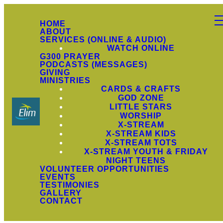
HOME
ABOUT
SERVICES (ONLINE & AUDIO)
WATCH ONLINE
G300 PRAYER
PODCASTS (MESSAGES)
GIVING
MINISTRIES
CARDS & CRAFTS
GOD ZONE
LITTLE STARS
WORSHIP
X-STREAM
X-STREAM KIDS
X-STREAM TOTS
X-STREAM YOUTH & FRIDAY
NIGHT TEENS
VOLUNTEER OPPORTUNITIES
EVENTS
TESTIMONIES
GALLERY
CONTACT