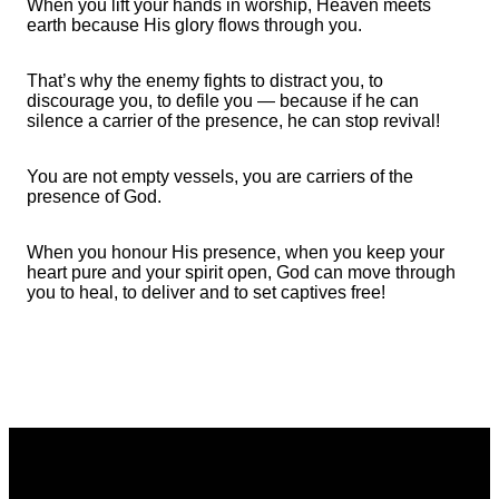
When you lift your hands in worship, Heaven meets
earth because His glory flows through you.
That’s why the enemy fights to distract you, to
discourage you, to defile you — because if he can
silence a carrier of the presence, he can stop revival!
You are not empty vessels, you are carriers of the
presence of God.
When you honour His presence, when you keep your
heart pure and your spirit open, God can move through
you to heal, to deliver and to set captives free!