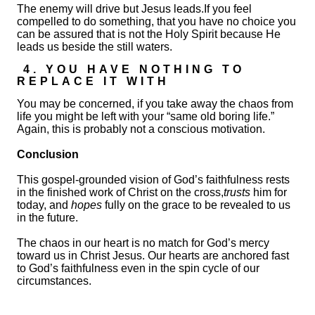
The enemy will drive but Jesus leads.If you feel
compelled to do something, that you have no choice you
can be assured that is not the Holy Spirit because He
leads us beside the still waters.
4. YOU HAVE NOTHING TO
REPLACE IT WITH
You may be concerned, if you take away the chaos from
life you might be left with your “same old boring life.”
Again, this is probably not a conscious motivation.
Conclusion
This gospel-grounded vision of God’s faithfulness rests
in the finished work of Christ on the cross,
trusts
him for
today, and
hopes
fully on the grace to be revealed to us
in the future.
The chaos in our heart is no match for God’s mercy
toward us in Christ Jesus. Our hearts are anchored fast
to God’s faithfulness even in the spin cycle of our
circumstances.