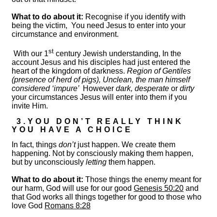
What to do about it:
Recognise if you identify with
being the victim, You need Jesus to enter into your
circumstance and environment.
st
With our 1
century Jewish understanding, In the
account Jesus and his disciples had just entered the
heart of the kingdom of darkness.
Region of Gentiles
(presence of herd of pigs), Unclean, the man himself
considered ‘impure’
However
dark, desperate
or
dirty
your circumstances Jesus will enter into them if you
invite Him.
3.YOU DON’T REALLY THINK
YOU HAVE A CHOICE
In fact, things
don’t
just happen. We create them
happening. Not by consciously making them happen,
but by unconsciously
letting
them happen.
What to do about it:
Those things the enemy meant for
our harm, God will use for our good
Genesis 50:20
and
that God works all things together for good to those who
love God
Romans 8:28