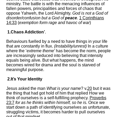
ministry. The battle is with the menacing influences of
fallen powers, principalities and forces of chaos that
oppose Yahweh, the Lord Almighty.
God is not a God of
disorder/confusion but a God of
peace
.
1 Corinthians
14:33
(
exemption form rage and havoc of war
)
1.Chaos Addiction’
.
Behaviours fuelled by a need to have things in your life
that are constantly in flux.
(Instability/unrest)
In a culture
where the ‘
extreme theme
’ has become the norm, people
are increasingly seduced into believing that intensity
equals being alive. But what happens, the mind
becomes wired for drama and the soul is starved of
meaningful purpose.
2.It’s Your Identity
Jesus asked the man
What is your name
? v.
20
but it was
the thing that had got hold of him that replied How we
think of ourselves is a self-fulfilling prophecy.
Proverbs
23:7
for as he thinks within himself, so he is.
Once we
start down a path of identifying ourselves as unfortunate,
struggling victims, it becomes harder to pull ourselves
out of that mindset.