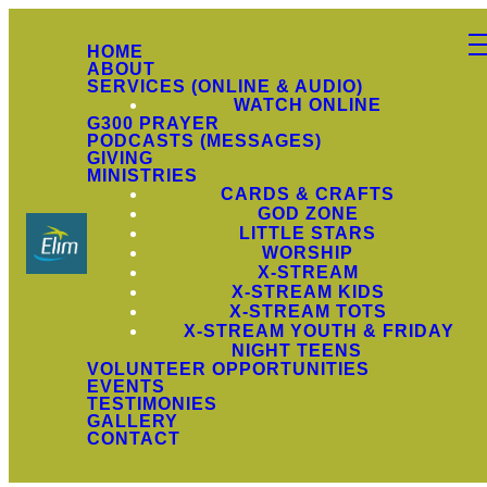
HOME
ABOUT
SERVICES (ONLINE & AUDIO)
WATCH ONLINE
G300 PRAYER
PODCASTS (MESSAGES)
GIVING
MINISTRIES
CARDS & CRAFTS
GOD ZONE
LITTLE STARS
WORSHIP
X-STREAM
X-STREAM KIDS
X-STREAM TOTS
X-STREAM YOUTH & FRIDAY
NIGHT TEENS
VOLUNTEER OPPORTUNITIES
EVENTS
TESTIMONIES
GALLERY
CONTACT