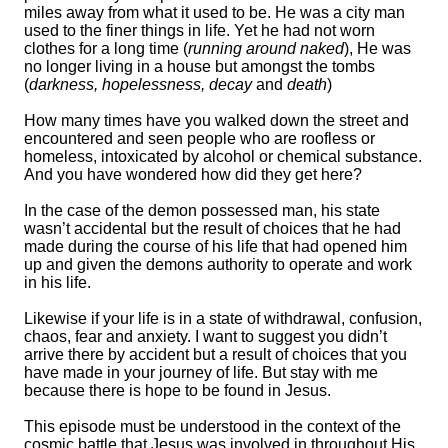
miles away from what it used to be. He was a city man
used to the finer things in life. Yet he had not worn
clothes for a long time (
running around naked
), He was
no longer living in a house but amongst the tombs
(
darkness, hopelessness, decay
and
death
)
How many times have you walked down the street and
encountered and seen people who are roofless or
homeless, intoxicated by alcohol or chemical substance.
And you have wondered how did they get here?
In the case of the demon possessed man, his state
wasn’t accidental but the result of choices that he had
made during the course of his life that had opened him
up and given the demons authority to operate and work
in his life.
Likewise if your life is in a state of withdrawal, confusion,
chaos, fear and anxiety. I want to suggest you didn’t
arrive there by accident but a result of choices that you
have made in your journey of life. But stay with me
because there is hope to be found in Jesus.
This episode must be understood in the context of the
cosmic battle that Jesus was involved in throughout His