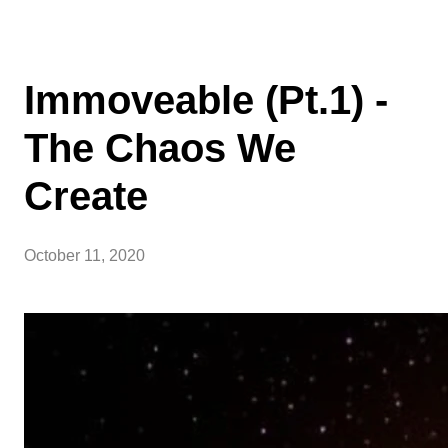
Immoveable (Pt.1) -
The Chaos We
Create
October 11, 2020