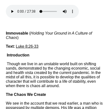
Immoveable
(
Holding Your Ground in A Culture of
Chaos
)
Text:
Luke 8:26-33
Introduction
Though we live in an unstable world built on shifting
sands, demonstrated by the changing economic, social
and health vista created by the current pandemic. In the
midst of all this, it is possible to develop the qualities of
character that will contribute to a life of stability, even
when there is chaos all around.
The Chaos We Create
We see in the account that we read earlier, a man who is
possessed by multiple demons. His life was a million