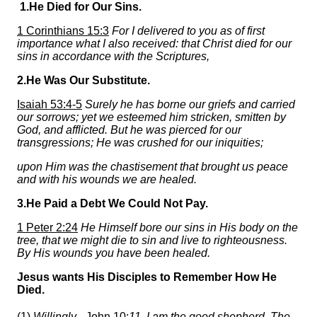
1.He Died for Our Sins.
1 Corinthians 15:3
For I delivered to you as of first
importance what I also received: that Christ died for our
sins in accordance with the Scriptures,
2.He Was Our Substitute.
Isaiah 53:4-5
Surely he has borne our griefs and carried
our sorrows; yet we esteemed him stricken, smitten by
God, and afflicted. But he was pierced for our
transgressions; He was crushed for our iniquities;
upon Him was the chastisement that brought us peace
and with his wounds we are healed.
3.He Paid a Debt We Could Not Pay.
1 Peter 2:24
He Himself bore our sins in His body on the
tree, that we might die to sin and live to righteousness.
By His wounds you have been healed.
Jesus wants His Disciples to Remember How He
Died.
(1)
Willingly -
John 10:
11
I am the good shepherd. The