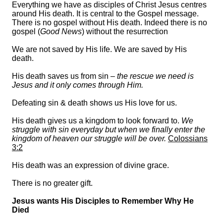
Everything we have as disciples of Christ Jesus centres
around His death. It is central to the Gospel message.
There is no gospel without His death. Indeed there is no
gospel (
Good News
) without the resurrection
We are not saved by His life. We are saved by His
death.
His death saves us from sin –
the rescue we need is
Jesus and it only comes through Him.
Defeating sin & death shows us His love for us.
His death gives us a kingdom to look forward to.
We
struggle with sin everyday but when we finally enter the
kingdom of heaven our struggle will be over.
Colossians
3:2
His death was an expression of divine grace.
There is no greater gift.
Jesus wants His Disciples to Remember Why He
Died