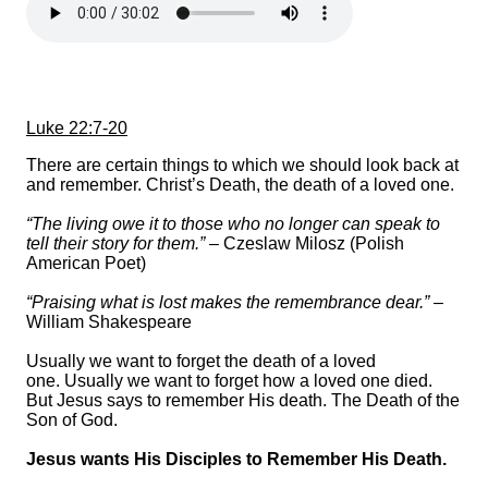
Luke 22:7-20
There are certain things to which we should look back at
and remember. Christ’s Death, the death of a loved one.
“The living owe it to those who no longer can speak to
tell their story for them.”
– Czeslaw Milosz (Polish
American Poet)
“Praising what is lost makes the remembrance dear.”
–
William Shakespeare
Usually we want to forget the death of a loved
one. Usually we want to forget how a loved one died.
But Jesus says to remember His death. The Death of the
Son of God.
Jesus wants His Disciples to Remember His Death.