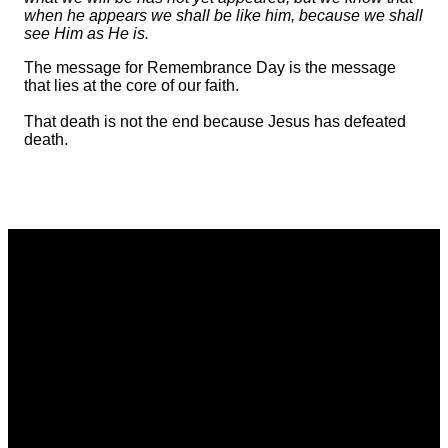
when he appears we shall be like him, because we shall
see Him as He is.
The message for Remembrance Day is the message
that lies at the core of our faith.
That death is not the end because Jesus has defeated
death.
Email
Call
Find Us