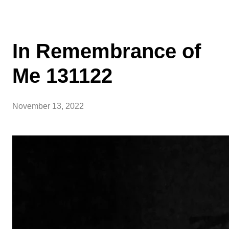
In Remembrance of
Me 131122
November 13, 2022