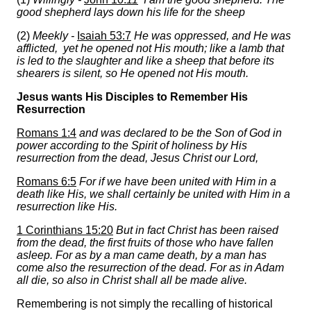
good shepherd lays down his life for the sheep
(2)
Meekly -
Isaiah 53:7
He was oppressed, and He was
afflicted, yet he opened not His mouth; like a lamb that
is led to the slaughter and like a sheep that before its
shearers is silent, so He opened not His mouth.
Jesus wants His Disciples to Remember His
Resurrection
Romans 1:4
and was declared to be the Son of God in
power according to the Spirit of holiness by His
resurrection from the dead, Jesus Christ our Lord,
Romans 6:5
For if we have been united with Him in a
death like His, we shall certainly be united with Him in a
resurrection like His.
1 Corinthians 15:20
But in fact Christ has been raised
from the dead, the first fruits of those who have fallen
asleep. For as by a man came death, by a man has
come also the resurrection of the dead. For as in Adam
all die, so also in Christ shall all be made alive.
Remembering is not simply the recalling of historical