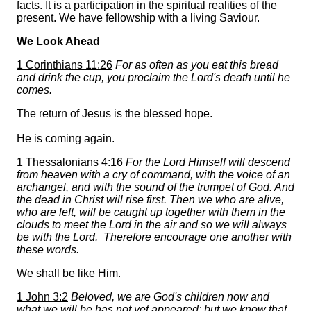
facts. It is a participation in the spiritual realities of the
present. We have fellowship with a living Saviour.
We Look Ahead
1 Corinthians 11:26
For as often as you eat this bread
and drink the cup, you proclaim the Lord's death until he
comes.
The return of Jesus is the blessed hope.
He is coming again.
1 Thessalonians 4:16
For the Lord Himself will descend
from heaven with a cry of command, with the voice of an
archangel, and with the sound of the trumpet of God. And
the dead in Christ will rise first. Then we who are alive,
who are left, will be caught up together with them in the
clouds to meet the Lord in the air and so we will always
be with the Lord. Therefore encourage one another with
these words.
We shall be like Him.
1 John 3:2
Beloved, we are God's children now and
what we will be has not yet appeared; but we know that