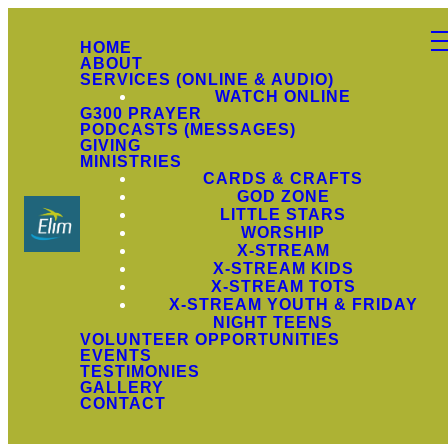
HOME
ABOUT
SERVICES (ONLINE & AUDIO)
WATCH ONLINE
G300 PRAYER
PODCASTS (MESSAGES)
GIVING
MINISTRIES
CARDS & CRAFTS
GOD ZONE
LITTLE STARS
WORSHIP
X-STREAM
X-STREAM KIDS
X-STREAM TOTS
X-STREAM YOUTH & FRIDAY
NIGHT TEENS
VOLUNTEER OPPORTUNITIES
EVENTS
TESTIMONIES
GALLERY
CONTACT