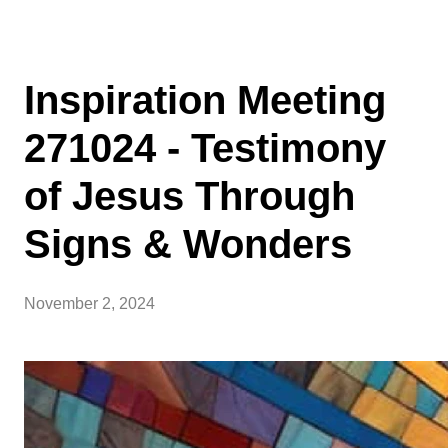
Inspiration Meeting
271024 - Testimony
of Jesus Through
Signs & Wonders
November 2, 2024