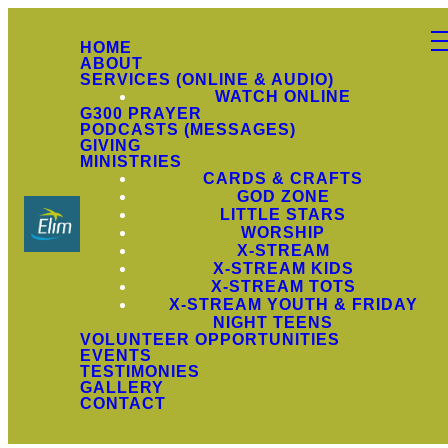
HOME
ABOUT
SERVICES (ONLINE & AUDIO)
WATCH ONLINE
G300 PRAYER
PODCASTS (MESSAGES)
GIVING
MINISTRIES
CARDS & CRAFTS
GOD ZONE
LITTLE STARS
WORSHIP
X-STREAM
X-STREAM KIDS
X-STREAM TOTS
X-STREAM YOUTH & FRIDAY
NIGHT TEENS
VOLUNTEER OPPORTUNITIES
EVENTS
TESTIMONIES
GALLERY
CONTACT