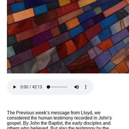
The Previous week’s message from Lloyd, we
considered the human testimony recorded in John's
gospel. By John the Baptist, the early disciples and
others who believed. But also the testimony by the