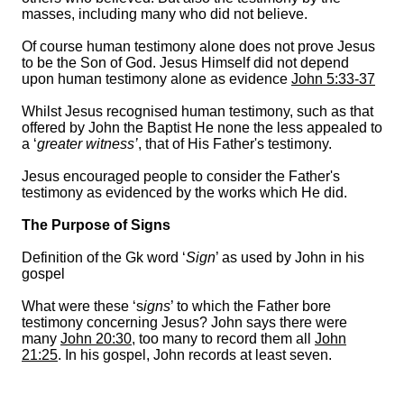
masses, including many who did not believe.
Of course human testimony alone does not prove Jesus
to be the Son of God. Jesus Himself did not depend
upon human testimony alone as evidence
John 5:33-37
Whilst Jesus recognised human testimony, such as that
offered by John the Baptist He none the less appealed to
a ‘
greater witness’
, that of His Father's testimony.
Jesus encouraged people to consider the Father's
testimony as evidenced by the works which He did.
The Purpose of Signs
Definition of the Gk word ‘
Sign
’ as used by John in his
gospel
What were these ‘s
igns
’ to which the Father bore
testimony concerning Jesus? John says there were
many
John 20:30
, too many to record them all
John
21:25
. In his gospel, John records at least seven.