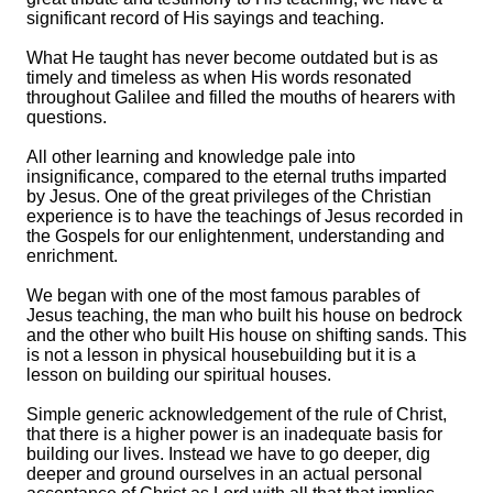
significant record of His sayings and teaching.
What He taught has never become outdated but is as
timely and timeless as when His words resonated
throughout Galilee and filled the mouths of hearers with
questions.
All other learning and knowledge pale into
insignificance, compared to the eternal truths imparted
by Jesus. One of the great privileges of the Christian
experience is to have the teachings of Jesus recorded in
the Gospels for our enlightenment, understanding and
enrichment.
We began with one of the most famous parables of
Jesus teaching, the man who built his house on bedrock
and the other who built His house on shifting sands. This
is not a lesson in physical housebuilding but it is a
lesson on building our spiritual houses.
Simple generic acknowledgement of the rule of Christ,
that there is a higher power is an inadequate basis for
building our lives. Instead we have to go deeper, dig
deeper and ground ourselves in an actual personal