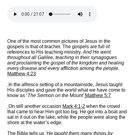
One of the most common pictures of Jesus in the
gospels is that of teacher. The gospels are full of
references to His teaching ministry.
And He went
throughout all Galilee, teaching in their synagogues
and proclaiming the gospel of the kingdom and healing
every disease and every affliction among the people.
Matthew 4:23
In the alfresco setting of a mountainside, Jesus taught
His disciples and gave the world what we have come to
know as ‘
The Sermon on the Mount
’
Matthew 5:
7
On still another occasion
Mark 4:1-2
when the crowd
that came to hear Him got too big. He got into a boat and
sat in it out on the lake, while the people were along the
shore at the water’s edge.
The Bible tells us ‘
He taught them many things by