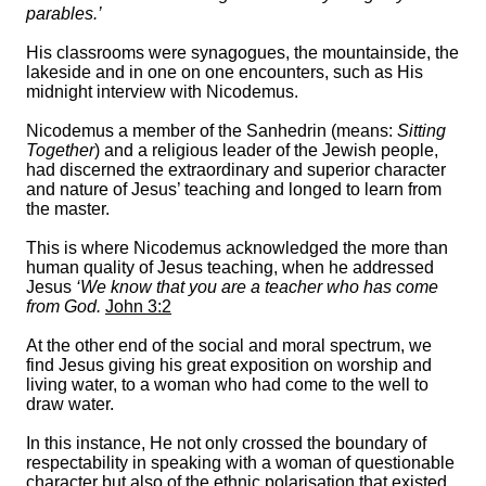
parables.’
His classrooms were synagogues, the mountainside, the
lakeside and in one on one encounters, such as His
midnight interview with Nicodemus.
Nicodemus a member of the Sanhedrin (means:
Sitting
Together
) and a religious leader of the Jewish people,
had discerned the extraordinary and superior character
and nature of Jesus’ teaching and longed to learn from
the master.
This is where Nicodemus acknowledged the more than
human quality of Jesus teaching, when he addressed
Jesus
‘We know that you are a teacher who has come
from God.
John 3:2
At the other end of the social and moral spectrum, we
find Jesus giving his great exposition on worship and
living water, to a woman who had come to the well to
draw water.
In this instance, He not only crossed the boundary of
respectability in speaking with a woman of questionable
character but also of the ethnic polarisation that existed