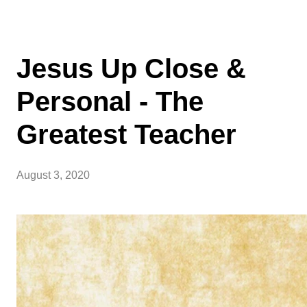
Jesus Up Close &
Personal - The
Greatest Teacher
August 3, 2020