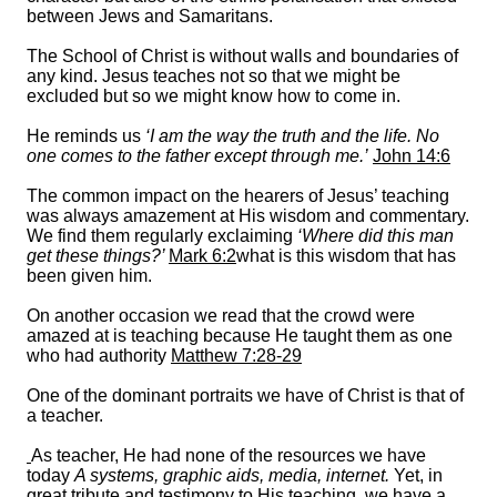
between Jews and Samaritans.
The School of Christ is without walls and boundaries of
any kind. Jesus teaches not so that we might be
excluded but so we might know how to come in.
He reminds us
‘I am the way the truth and the life. No
one comes to the father except through me.’
John 14:6
The common impact on the hearers of Jesus’ teaching
was always amazement at His wisdom and commentary.
We find them regularly exclaiming
‘Where did this man
get these things?’
Mark 6:2
what is this wisdom that has
been given him.
On another occasion we read that the crowd were
amazed at is teaching because He taught them as one
who had authority
Matthew 7:28-29
One of the dominant portraits we have of Christ is that of
a teacher.
As teacher, He had none of the resources we have
today
A systems, graphic aids, media, internet.
Yet, in
great tribute and testimony to His teaching, we have a