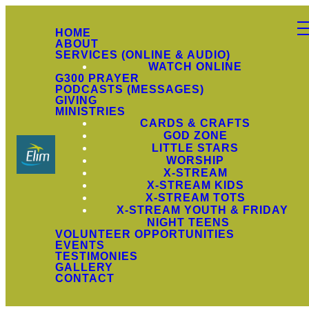
HOME
ABOUT
SERVICES (ONLINE & AUDIO)
WATCH ONLINE
G300 PRAYER
PODCASTS (MESSAGES)
GIVING
MINISTRIES
CARDS & CRAFTS
GOD ZONE
LITTLE STARS
WORSHIP
X-STREAM
X-STREAM KIDS
X-STREAM TOTS
X-STREAM YOUTH & FRIDAY
NIGHT TEENS
VOLUNTEER OPPORTUNITIES
EVENTS
TESTIMONIES
GALLERY
CONTACT