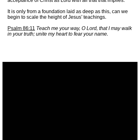
acceptance of Christ as Lord with all that that implies.
It is only from a foundation laid as deep as this, can we
begin to scale the height of Jesus’ teachings.
Psalm 86:11
Teach me your way, O Lord, that I may walk
in your truth; unite my heart to fear your name.
Email
Call
Find Us