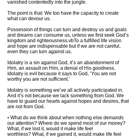
vanished contentedly into the jungle.
The point is that: We too have the capacity to create
what can devour us.
Possession of things can turn and destroy us and goals
and dreams can consume us, unless we first seek God’s
kingdom and righteousness.vbTo a fulfilled life vision
and hope are indispensable but if we are not careful,
even they can turn against us.
Idolatry is a sin against God, it’s an abandonment of
Him, an assault on Him, a denial of His goodness.
Idolatry is evil because it says to God, ‘You are not
worthy you are not sufficient.’
Idolatry is something we’ve all actively participated in.
And it’s not because we lack something from God. We
have to guard our hearts against hopes and desires, that
are not from God.
• What do we think about when nothing else demands
our attention? Where do we spend most of our money?
What, if we lost it, would it make life feel
worthless? What, if we gained it, would make life feel