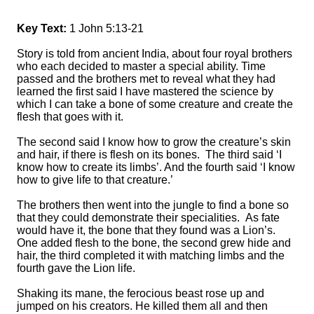
Key Text:
1 John 5:13-21
Story is told from ancient India, about four royal brothers
who each decided to master a special ability. Time
passed and the brothers met to reveal what they had
learned the first said I have mastered the science by
which I can take a bone of some creature and create the
flesh that goes with it.
The second said I know how to grow the creature’s skin
and hair, if there is flesh on its bones. The third said ‘I
know how to create its limbs’. And the fourth said ‘I know
how to give life to that creature.’
The brothers then went into the jungle to find a bone so
that they could demonstrate their specialities. As fate
would have it, the bone that they found was a Lion’s.
One added flesh to the bone, the second grew hide and
hair, the third completed it with matching limbs and the
fourth gave the Lion life.
Shaking its mane, the ferocious beast rose up and
jumped on his creators. He killed them all and then