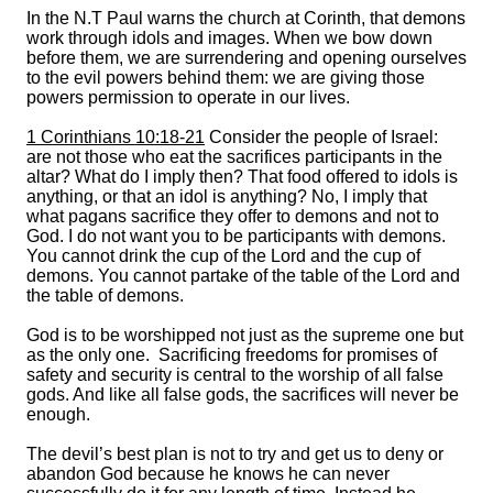
In the N.T Paul warns the church at Corinth, that demons
work through idols and images. When we bow down
before them, we are surrendering and opening ourselves
to the evil powers behind them: we are giving those
powers permission to operate in our lives.
1 Corinthians 10:18-21
Consider the people of Israel:
are not those who eat the sacrifices participants in the
altar? What do I imply then? That food offered to idols is
anything, or that an idol is anything? No, I imply that
what pagans sacrifice they offer to demons and not to
God. I do not want you to be participants with demons.
You cannot drink the cup of the Lord and the cup of
demons. You cannot partake of the table of the Lord and
the table of demons.
God is to be worshipped not just as the supreme one but
as the only one. Sacrificing freedoms for promises of
safety and security is central to the worship of all false
gods. And like all false gods, the sacrifices will never be
enough.
The devil’s best plan is not to try and get us to deny or
abandon God because he knows he can never