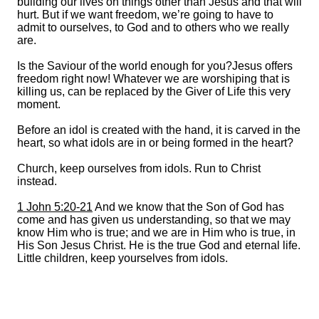
building our lives on things other than Jesus and that will
hurt. But if we want freedom, we’re going to have to
admit to ourselves, to God and to others who we really
are.
Is the Saviour of the world enough for you?Jesus offers
freedom right now! Whatever we are worshiping that is
killing us, can be replaced by the Giver of Life this very
moment.
Before an idol is created with the hand, it is carved in the
heart, so what idols are in or being formed in the heart?
Church, keep ourselves from idols. Run to Christ
instead.
1 John 5:20-21
And we know that the Son of God has
come and has given us understanding, so that we may
know Him who is true; and we are in Him who is true, in
His Son Jesus Christ. He is the true God and eternal life.
Little children, keep yourselves from idols.