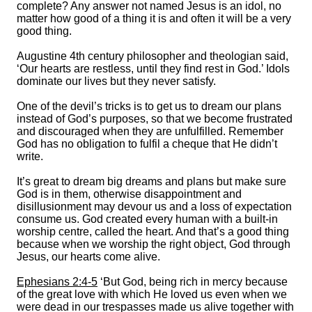
complete? Any answer not named Jesus is an idol, no
matter how good of a thing it is and often it will be a very
good thing.
Augustine 4th century philosopher and theologian said,
‘Our hearts are restless, until they find rest in God.’ Idols
dominate our lives but they never satisfy.
One of the devil’s tricks is to get us to dream our plans
instead of God’s purposes, so that we become frustrated
and discouraged when they are unfulfilled. Remember
God has no obligation to fulfil a cheque that He didn’t
write.
It’s great to dream big dreams and plans but make sure
God is in them, otherwise disappointment and
disillusionment may devour us and a loss of expectation
consume us. God created every human with a built-in
worship centre, called the heart. And that’s a good thing
because when we worship the right object, God through
Jesus, our hearts come alive.
Ephesians 2:4-5
‘But God, being rich in mercy because
of the great love with which He loved us even when we
were dead in our trespasses made us alive together with