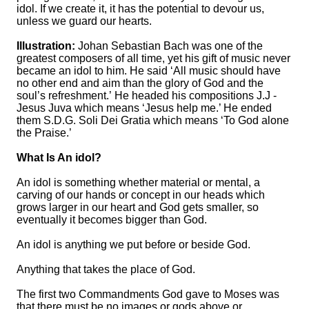
idol. If we create it, it has the potential to devour us,
unless we guard our hearts.
Illustration:
Johan Sebastian Bach was one of the
greatest composers of all time, yet his gift of music never
became an idol to him. He said ‘All music should have
no other end and aim than the glory of God and the
soul’s refreshment.’ He headed his compositions J.J -
Jesus Juva which means ‘Jesus help me.’ He ended
them S.D.G. Soli Dei Gratia which means ‘To God alone
the Praise.’
What Is An idol?
An idol is something whether material or mental, a
carving of our hands or concept in our heads which
grows larger in our heart and God gets smaller, so
eventually it becomes bigger than God.
An idol is anything we put before or beside God.
Anything that takes the place of God.
The first two Commandments God gave to Moses was
that there must be no images or gods above or