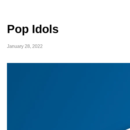
Pop Idols
January 28, 2022