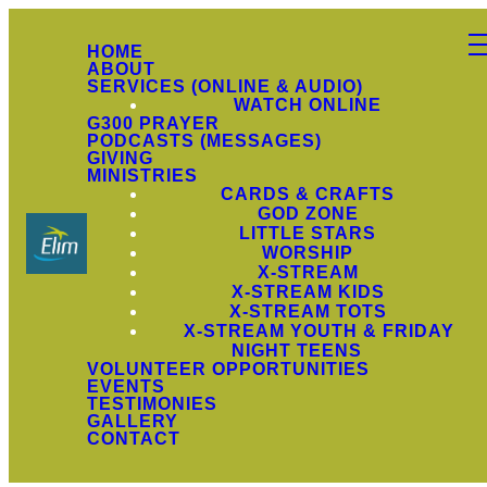
HOME
ABOUT
SERVICES (ONLINE & AUDIO)
WATCH ONLINE
G300 PRAYER
PODCASTS (MESSAGES)
GIVING
MINISTRIES
CARDS & CRAFTS
GOD ZONE
LITTLE STARS
WORSHIP
X-STREAM
X-STREAM KIDS
X-STREAM TOTS
X-STREAM YOUTH & FRIDAY
NIGHT TEENS
VOLUNTEER OPPORTUNITIES
EVENTS
TESTIMONIES
GALLERY
CONTACT