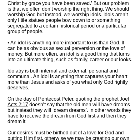
Christ by grace you have been saved.’ But our problem
is that we often don’t worship the right thing. We should
worship God but instead, we worship idols. Idols aren’t
only little statues people bow down to or something
segregated to a certain historical period or a particular
group of people.
• An idol is anything more important to us than God. It
can be as obvious as sexual perversion or the love of
money. But more often, an idol is a good thing that turns
into an ultimate thing, such as family, career or our looks.
Idolatry is both internal and external, personal and
communal. An idol is anything that captures your heart
more than Jesus and asks of you what only God rightly
deserves.
On the day of Pentecost Peter, quoting the prophet Joel
Acts 2:17
doesn’t say that the old men will have dreams
but instead they will ‘dream dreams’. In other words they
have to receive the dream from God first and then they
dream it.
Our desires must be birthed out of a love for God and
putting Him first, otherwise we may be creating our own