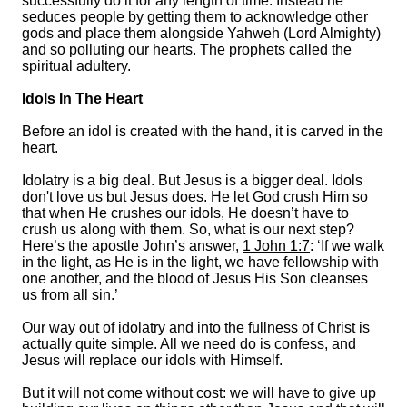
successfully do it for any length of time. Instead he
seduces people by getting them to acknowledge other
gods and place them alongside Yahweh (Lord Almighty)
and so polluting our hearts. The prophets called the
spiritual adultery.
Idols In The Heart
Before an idol is created with the hand, it is carved in the
heart.
Idolatry is a big deal. But Jesus is a bigger deal. Idols
don't love us but Jesus does. He let God crush Him so
that when He crushes our idols, He doesn’t have to
crush us along with them. So, what is our next step?
Here’s the apostle John’s answer,
1 John 1:7
: ‘If we walk
in the light, as He is in the light, we have fellowship with
one another, and the blood of Jesus His Son cleanses
us from all sin.’
Our way out of idolatry and into the fullness of Christ is
actually quite simple. All we need do is confess, and
Jesus will replace our idols with Himself.
But it will not come without cost: we will have to give up