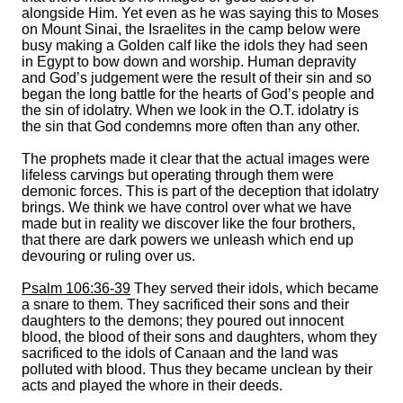
alongside Him. Yet even as he was saying this to Moses
on Mount Sinai, the Israelites in the camp below were
busy making a Golden calf like the idols they had seen
in Egypt to bow down and worship. Human depravity
and God’s judgement were the result of their sin and so
began the long battle for the hearts of God’s people and
the sin of idolatry. When we look in the O.T. idolatry is
the sin that God condemns more often than any other.
The prophets made it clear that the actual images were
lifeless carvings but operating through them were
demonic forces. This is part of the deception that idolatry
brings. We think we have control over what we have
made but in reality we discover like the four brothers,
that there are dark powers we unleash which end up
devouring or ruling over us.
Psalm 106:36-39
They served their idols, which became
a snare to them. They sacrificed their sons and their
daughters to the demons; they poured out innocent
blood, the blood of their sons and daughters, whom they
sacrificed to the idols of Canaan and the land was
polluted with blood. Thus they became unclean by their
acts and played the whore in their deeds.