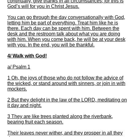
continually, give thanks in all circumstances; for this is
God’s will for you in Christ Jesus.
You can go
through the day conversationally with God,
letting him be part of
everything
.
Treat him like he is
there.
Each day can be spent with him.
Between the
desk and the
restroom
talk about what
you are doing
with him. When you come
back,
he will be at your desk
with you.
In the end, you will be thankful
.
4/
Walk
with God!
a/
Psalm 1
1 Oh, the joys of those who do not follow the advice of
the wicked,
or stand around with sinners, or join in with
mockers.
2 But they delight in the law of the LORD, meditating on
it day and night.
3 They are like trees planted along the riverbank,
bearing fruit each season.
Their leaves never wither, and they prosper in all they