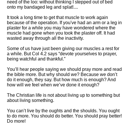
need of the loo: without thinking I stepped out of bed
onto my bandaged leg and splat!....
It took
a long time
to get that muscle to work again
because of the operation. If you've had an arm or a leg in
plaster for a while you may
have wondered
where the
muscle had gone when you took the plaster off. It had
wasted away through all the
inactiv
ity
.
Some of us have just been giving our muscles a
rest
for
a while.
But Col 4
.
2 says
“devote yourselves to prayer,
being watchful and thankful.”
You’ll hear people saying
we
should pray
more
and
read
the bible more. But why should we? Because we don’t
do it
enough,
they say. But how much is enough? And
how will we feel when we’ve done it enough
?
The Christian life is not about living up to something but
about
living something.
You can’t live by the oughts and the shoulds. You ought
to do more. You should do better. You should pray better!
Do m
ore!