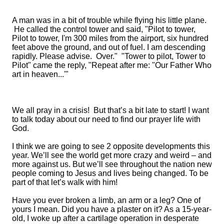
A man was in a bit of trouble while flying his little plane.
He called the control tower and said, "Pilot to tower,
Pilot to tower, I'm 300 miles from the airport, six hundred
feet above the ground, and out of fuel. I am descending
rapidly. Please advise. Over." "Tower to pilot, Tower to
Pilot" came the reply, "Repeat after me: "Our Father Who
art in heaven...'"
We all pray in a crisis! But that’s a bit late to start
!
I want
to talk today about
our need
to find our prayer life with
God.
I think we are going to see 2 opposite developments this
year. We’ll see the world get more crazy and weird – and
more against us. But we’ll see throughout the nation new
people coming to Jesus and lives being changed. To be
part of that let’s walk with him!
Have you ever broken a limb, an arm or a leg?
One of
yours I mean. Did you have a plaster on it? As a
15-year-
old,
I woke up after a cartilage operation in desperate