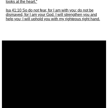
looks at the heart.”
Isa 41:10 So do not fear, for I am with you; do not be
dismayed, for I am your God. I will strengthen you and
help you; I will uphold you with my righteous right hand.
Email
Call
Find Us
bethelneath@gmail.com
01639 646510
Bethel Elim Neath,