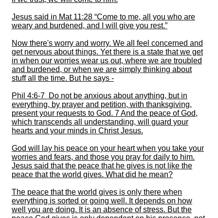
Jesus said in Mat 11:28 “Come to me, all you who are
weary and burdened, and I will give you rest.”
Now there's worry and worry. We all feel concerned and
get nervous about things. Yet there is a state that we get
in when our worries wear us out, where we are troubled
and burdened, or when we are simply thinking about
stuff all the time. But he says -
Phil 4:6-7 Do not be anxious about anything, but in
everything, by prayer and petition, with thanksgiving,
present your
requests to God. 7 And the peace of God,
which transcends all understanding, will guard your
hearts and your minds in Christ Jesus.
God will lay his peace on your heart when you take your
worries and fears
, and those you pray for
daily to him.
Jesus said that the peace that he gives is not like the
peace that the world gives. What did he mean?
The peace that the world gives is only there when
everything is sorted or going well. It depends on how
well you are doing. It is an absence of stress. But the