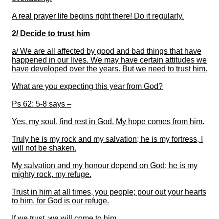
A real prayer life begins right there! Do it regularly.
2/ Decide to trust him
a/
We are all affected by good and bad things that have
happened in our lives. We may have certain attitudes we
have developed over the years. But we need to trust him.
What are you expecting this year from God?
Ps 62: 5-8 says –
Yes, my soul, find rest in God. My hope comes from him.
Truly he is my rock and my salvation; he is my fortress, I
will not be shaken.
My salvation and my honour depend on God; he is my
mighty rock, my refuge.
Trust in him at all times, you people; pour out your hearts
to him, for God is our refuge.
If we trust, we will come
to him
.