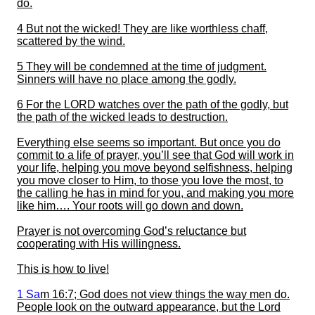
do.
4 But not the wicked! They are like worthless chaff,
scattered by the wind.
5 They will be condemned at the time of judgment.
Sinners will have n
o place among the godly.
6 For the LORD watches over the path of the godly, but
the path of the wicked leads to destruction.
Everything else seems so important.
But
o
nce you do
commit to a life of prayer, you’ll see that God will work in
your life, helping you move beyond selfishness, helping
you move closer to Him, to those you love the most, to
the calling he has in mind for you, and making you more
like him….
Your roots will go down and down.
Prayer is not overcoming God’s reluctance but
cooperating with His willingness.
This is how to live!
1 Sa
m
16:7
; God does not view things the way men do.
People look on the outward appearance, but the Lord