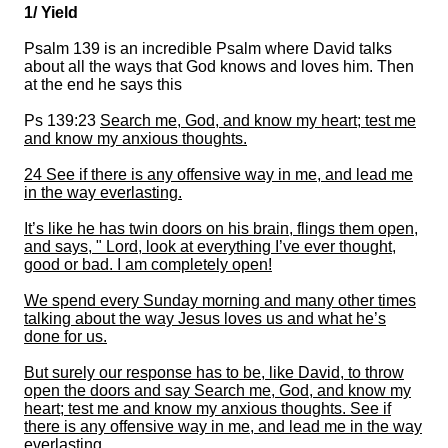
1/ Yield
Psalm 139 is an incredible Psalm where David talks
about all the ways that God knows and loves him. Then
at the end he says this
Ps 139:23
Search me, God, and know my heart;
test me
and know my anxious thoughts.
24 See if there is any offensive way in me,
and lead me
in the way everlasting.
It’s like he has twin doors on his brain
, flings them open,
and says, " Lord,
look at everything I’ve ever thought,
good or bad. I am completely open!
We spend every Sunday morning and many other times
talking about the way Jesus loves us and what he’s
done for us.
But surely our response has to be
, like David,
to throw
open the doors and
say
Search
me
, God, and know my
heart; test me and know my anxious thoughts.
See if
there is any offensive way in me, and lead me in the way
everlasting.