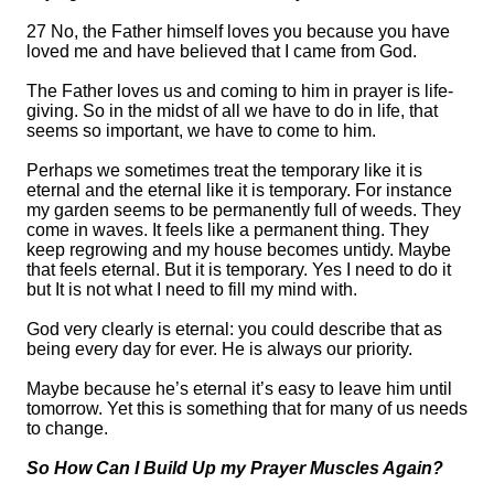
27 No, the Father himself loves you because you have
loved me and have believed that I came from God.
The
F
ather loves us and coming to him in prayer is life-
giving.
So in the midst of all we have to do in life, that
seems so important, we have to come to him.
Perhaps we sometimes treat the temporary like it is
eternal and the eternal like it is temporary.
For instance
m
y garden seems to be permanently full of weeds. They
come in waves. It feels
like
a permanent thing.
They
keep regrowing and my house becomes untidy. Maybe
that feels eternal. But it is temporary. Yes I need to do it
but It is not what I need to fill my mind with.
God very clearly is eternal: you could describe that as
being every day for ever. He is always our priority.
Maybe because he’s eternal it’s easy to leave him until
tomorrow. Yet this is something that for many of us needs
to change.
So How Can I Build Up my Prayer Muscles Again?