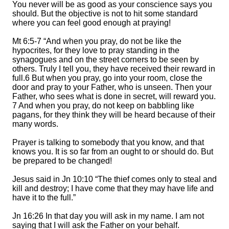
You never will be as good as your conscience says you
should.
But the objective is not to
hit some standard
where you can feel good enough at praying
!
Mt 6:5-7 “And when you pray, do not be like the
hypocrites, for they love to pray standing in the
synagogues and on the street corners to be seen by
others. Truly I tell you, they have received their reward in
full.
6 But when you pray, go into your room, close the
door and pray to your Father, who is unseen. Then your
Father, who sees what is done in secret, will reward you.
7 And when you pray, do not keep on babbling like
pagans, for they think they will be heard because of their
many words.
Prayer is talking to somebody that you know, and that
knows you. It is so far from an ought to or should do. But
be prepared to be changed!
Jesus said in Jn 10:10 “The thief comes only to steal and
kill and destroy; I have co
me that they may have life and
have it to the full.”
Jn 16:26 In that day you will ask in my name. I am not
saying that I will ask the Father on your behalf.