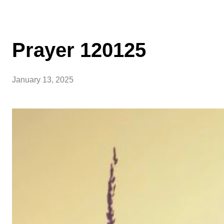
Prayer 120125
January 13, 2025