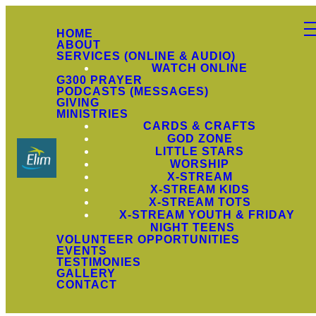
HOME
ABOUT
SERVICES (ONLINE & AUDIO)
WATCH ONLINE
G300 PRAYER
PODCASTS (MESSAGES)
GIVING
MINISTRIES
CARDS & CRAFTS
GOD ZONE
LITTLE STARS
WORSHIP
X-STREAM
X-STREAM KIDS
X-STREAM TOTS
X-STREAM YOUTH & FRIDAY
NIGHT TEENS
VOLUNTEER OPPORTUNITIES
EVENTS
TESTIMONIES
GALLERY
CONTACT