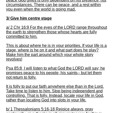
pe
ace God gives is only dependent on his presence, not
circumstances. There can be peace, and a rest within
you even when the world is going mad.
3/
Give him centre stage
a/
2 Chr 16:9 For the eyes of the LORD range throughout
the earth to strengthen those whose hearts are fully
committed to him.
This is about where he is in your priorities
.
If your life is a
stage, where is
he
on it and what part does he play?
Make him the part around which your whole story
revolves!
Psa 85:8 I will listen to what God
the LORD will say; he
promises peace to his people, his saints-- but let them
not return to folly.
It
is folly to put our faith anywhere else than in the Lord.
Take time to listen to him.
Stop being independent and
controlling. That is folly. Instead, locate your life in God,
rather than locating God into slots in your life.
b/
1 Thessalonians 5:16-18 Rejoice always, pray