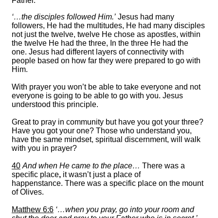
Father.
‘…the disciples followed Him.’
Jesus had many
followers, He had the multitudes, He had many disciples
not just the twelve, twelve He chose as apostles, within
the twelve He had the three, In the three He had the
one. Jesus had different layers of connectivity with
people based on how far they were prepared to go with
Him.
With prayer you won’t be able to take everyone and not
everyone is going to be able to go with you. Jesus
understood this principle.
Great to pray in community but have you got your three?
Have you got your one? Those who understand you,
have the same mindset, spiritual discernment, will walk
with you in prayer?
40
And when He came to the place…
There was a
specific place
,
it wasn’t just a place of
happenstance. There was a specific place on the mount
of Olives.
Matthew 6:6
‘…when you pray, go into your room and