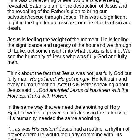
This was one evening where two plans were being
revealed. Satan’s plan for the destruction of Jesus and
the revealing of the Father’s plan to bring our
salvation/rescue through Jesus. This was a significant
night in the fight for our rescue from the effects of sin and
death.
Jesus is feeling the weight of the moment. He is feeling
the significance and urgency of the hour and we through
Dr Luke, get some insight into what Jesus is feeling. We
see the humanity of Jesus who was fully God and fully
man.
Think about the fact that Jesus was not just fully God but
fully man,
He got tired, He got hungry
, He felt pain and
every human emotion.
Acts10:38
Peter speaking about
Jesus said
‘…God anointed Jesus of Nazareth with the
Holy Spirit and with Power.’
In the same way that we need the anointing of Holy
Spirit for works of power, so too Jesus in the fullness of
His humanity, needed the same anointing.
‘…as was His custom’
Jesus had a routine, a rhythm of
prayer where He would regularly commune with His