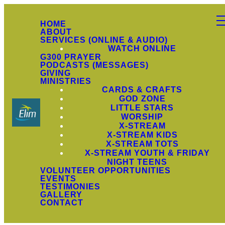
HOME
ABOUT
SERVICES (ONLINE & AUDIO)
WATCH ONLINE
G300 PRAYER
PODCASTS (MESSAGES)
GIVING
MINISTRIES
CARDS & CRAFTS
GOD ZONE
LITTLE STARS
WORSHIP
X-STREAM
X-STREAM KIDS
X-STREAM TOTS
X-STREAM YOUTH & FRIDAY
NIGHT TEENS
VOLUNTEER OPPORTUNITIES
EVENTS
TESTIMONIES
GALLERY
CONTACT