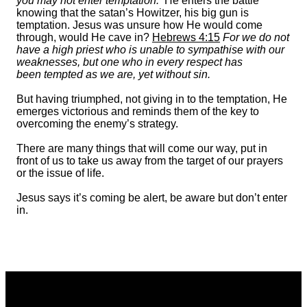
you may not enter temptation.’
He enters the battle
knowing that the satan’s Howitzer, his big gun is
temptation. Jesus was unsure how He would come
through, would He cave in?
Hebrews 4:15
For we do not
have a high priest who is unable to sympathise with our
weaknesses, but one who in every respect has
been tempted as we are, yet without sin.
But having triumphed, not giving in to the temptation, He
emerges victorious and reminds them of the key to
overcoming the enemy’s strategy.
There are many things that will come our way, put in
front of us to take us away from the target of our prayers
or the issue of life.
Jesus says it’s coming be alert, be aware but don’t enter
in.