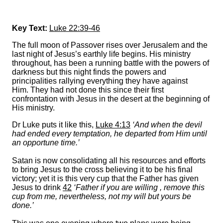
Key Text:
Luke 22:39-46
The full moon of Passover rises over Jerusalem and the
last night of Jesus’s earthly life begins. His ministry
throughout, has been a running battle with the powers of
darkness but this night finds the powers and
principalities rallying everything they have against
Him. They had not done this since their first
confrontation with Jesus in the desert at the beginning of
His ministry.
Dr Luke puts it like this,
Luke 4:13
‘And when the devil
had ended every temptation, he departed from Him until
an opportune time.’
Satan is now consolidating all his resources and efforts
to bring Jesus to the cross believing it to be his final
victory; yet it is this very cup that the Father has given
Jesus to drink
42
‘Father if you are willing , remove this
cup from me, nevertheless, not my will but yours be
done.’