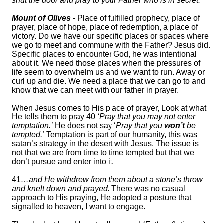
shut the door and pray to your Father who is in secret.’
Mount of Olives
- Place of fulfilled prophecy, place of
prayer, place of hope, place of redemption, a place of
victory. Do we have our specific places or spaces where
we go to meet and commune with the Father? Jesus did.
Specific places to encounter God, he was intentional
about it. We need those places when the pressures of
life seem to overwhelm us and we want to run. Away or
curl up and die. We need a place that we can go to and
know that we can meet with our father in prayer.
When Jesus comes to His place of prayer, Look at what
He tells them to pray
40
‘Pray that you may not enter
temptation.’
He does not say ‘
Pray that you
won’t
be
tempted.’
Temptation is part of our humanity, this was
satan’s strategy in the desert with Jesus. The issue is
not that we are from time to time tempted but that we
don’t pursue and enter into it.
41
…and He withdrew from them about a stone’s throw
and knelt down and prayed.’
There was no casual
approach to His praying, He adopted a posture that
signalled to heaven, I want to engage.