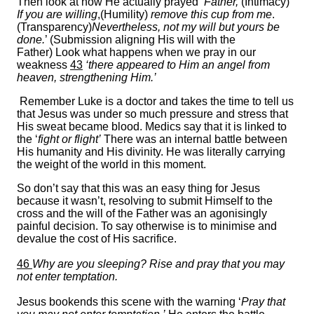
Then look at how He actually prayed
‘Father,
(Intimacy)
If you are willing
,(Humility)
remove this cup from me
.
(Transparency)
Nevertheless, not my will but yours be
done.
’ (Submission aligning His will with the
Father) Look what happens when we pray in our
weakness
43
‘there appeared to Him an angel from
heaven, strengthening Him.’
Remember Luke is a doctor and takes the time to tell us
that Jesus was under so much pressure and stress that
His sweat became blood. Medics say that it is linked to
the ‘
fight or flight’
There was an internal battle between
His humanity and His divinity. He was literally carrying
the weight of the world in this moment.
So don’t say that this was an easy thing for Jesus
because it wasn’t, resolving to submit Himself to the
cross and the will of the Father was an agonisingly
painful decision. To say otherwise is to minimise and
devalue the cost of His sacrifice.
46
Why are you sleeping? Rise and pray that you may
not enter temptation.
Jesus bookends this scene with the warning ‘
Pray that