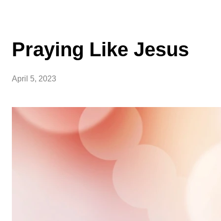
Praying Like Jesus
April 5, 2023