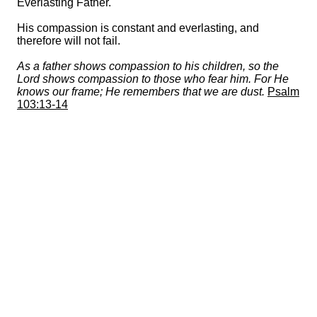
Everlasting Father.
His compassion is constant and everlasting, and
therefore will not fail.
As a father shows compassion to his children, so the
Lord shows compassion to those who fear him. For He
knows our frame; He remembers that we are dust.
Psalm
103:13-14