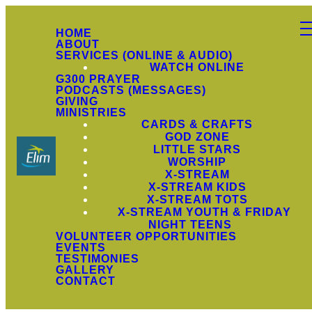
HOME
ABOUT
SERVICES (ONLINE & AUDIO)
WATCH ONLINE
G300 PRAYER
PODCASTS (MESSAGES)
GIVING
MINISTRIES
CARDS & CRAFTS
GOD ZONE
LITTLE STARS
WORSHIP
X-STREAM
X-STREAM KIDS
X-STREAM TOTS
X-STREAM YOUTH & FRIDAY
NIGHT TEENS
VOLUNTEER OPPORTUNITIES
EVENTS
TESTIMONIES
GALLERY
CONTACT