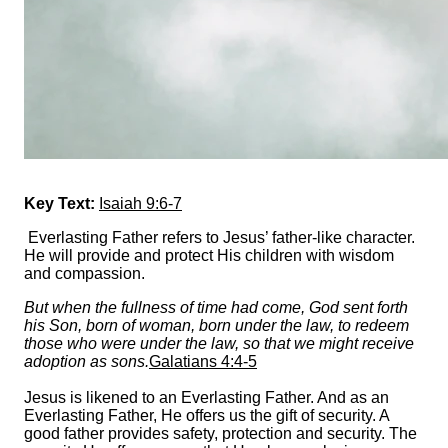
Key Text:
Isaiah 9:6-7
Everlasting Father refers to Jesus’ father-like character.
He will provide and protect His children with wisdom
and compassion.
But when the fullness of time had come, God sent forth
his Son, born of woman, born under the law, to redeem
those who were under the law, so that we might receive
adoption as sons.
Galatians 4:4-5
Jesus is likened to an Everlasting Father. And as an
Everlasting Father, He offers us the gift of security. A
good father provides safety, protection and security. The