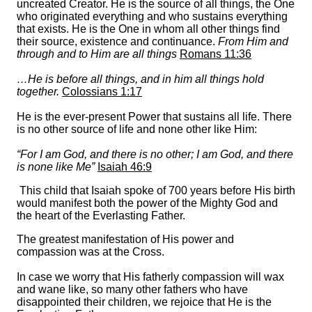
uncreated Creator. He is the source of all things, the One
who originated everything and who sustains everything
that exists. He is the One in whom all other things find
their source, existence and continuance.
From Him and
through and to Him are all things
Romans 11:36
…He is before all things, and in him all things hold
together.
Colossians 1:17
He is the ever-present Power that sustains all life. There
is no other source of life and none other like Him:
“For I am God, and there is no other; I am God, and there
is none like Me”
Isaiah 46:9
This child that Isaiah spoke of 700 years before His birth
would manifest both the power of the Mighty God and
the heart of the Everlasting Father.
The greatest manifestation of His power and
compassion was at the Cross.
In case we worry that His fatherly compassion will wax
and wane like, so many other fathers who have
disappointed their children, we rejoice that He is the