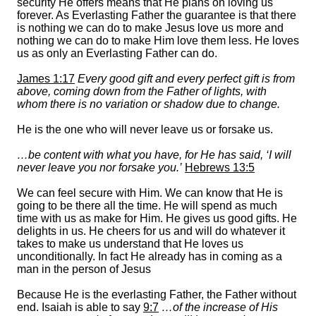
security He offers means that He plans on loving us
forever. As Everlasting Father the guarantee is that there
is nothing we can do to make Jesus love us more and
nothing we can do to make Him love them less. He loves
us as only an Everlasting Father can do.
James 1:17
Every good gift and every perfect gift is from
above, coming down from the Father of lights, with
whom there is no variation or shadow due to change.
He is the one who will never leave us or forsake us.
…be content with what you have, for He has said,
‘I will
never leave you nor forsake you.’
Hebrews 13:5
We can feel secure with Him. We can know that He is
going to be there all the time. He will spend as much
time with us as make for Him. He gives us good gifts. He
delights in us. He cheers for us and will do whatever it
takes to make us understand that He loves us
unconditionally. In fact He already has in coming as a
man in the person of Jesus
Because He is the everlasting Father, the Father without
end. Isaiah is able to say
9:7
…of the increase of His