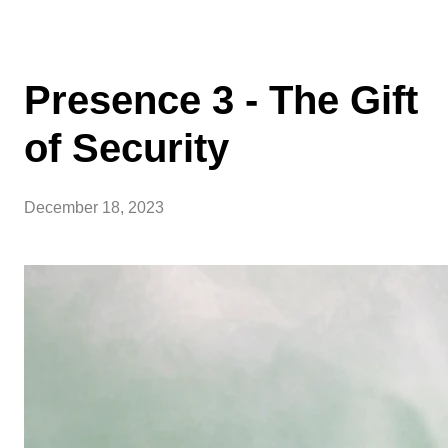
Presence 3 - The Gift
of Security
December 18, 2023