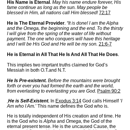
His Name is Eternal
.
May his name endure forever, His
fame continue as long as the sun. May people be
blessed in Him, all nations call Him blessed!
72:17
He is The Eternal Provider
.
“It is done! I am the Alpha
and the Omega, the beginning and the end. To the thirsty
I will give from the spring of the water of life without
payment. The one who conquers will have this heritage
and I will be His God and He will be my son.
21:6-7
He is Eternal in All That He Is And All That He Does
.
This implies two imprtant truths claimed for God’s
Messiah in both O.T.and N.T.
He Is Pre-existent.
Before the mountains were brought
forth or ever you had formed the earth and the world,
from everlasting to everlasting you are God.
Psalm 90:2
He is Self-Existent.
In
Exodus 3:14
God calls Himself
‘I
Am who I Am.’
This name defines the God who is.
He is totally independent of His creation and of time. He
is the God who is
Alpha
and
Omega
, the God of the
eternal present tense. He is the uncaused Cause, the