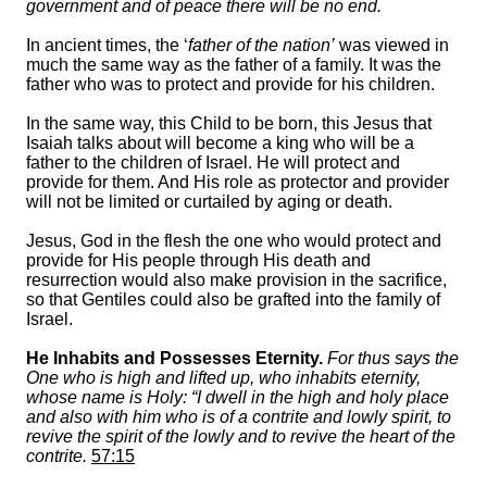
government and of peace there will be no end.
In ancient times, the ‘
father of the nation’
was viewed in
much the same way as the father of a family. It was the
father who was to protect and provide for his children.
In the same way, this Child to be born, this Jesus that
Isaiah talks about will become a king who will be a
father to the children of Israel. He will protect and
provide for them. And His role as protector and provider
will not be limited or curtailed by aging or death.
Jesus, God in the flesh the one who would protect and
provide for His people through His death and
resurrection would also make provision in the sacrifice,
so that Gentiles could also be grafted into the family of
Israel.
He Inhabits and Possesses Eternity.
For thus says the
One who is high and lifted up, who inhabits eternity,
whose name is Holy: “I dwell in the high and holy place
and also with him who is of a contrite and lowly spirit, to
revive the spirit of the lowly and to revive the heart of the
contrite.
57:15