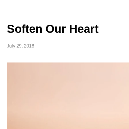
Soften Our Heart
July 29, 2018