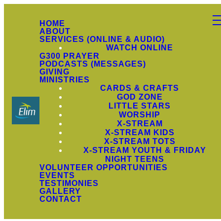
HOME
ABOUT
SERVICES (ONLINE & AUDIO)
WATCH ONLINE
G300 PRAYER
PODCASTS (MESSAGES)
GIVING
MINISTRIES
CARDS & CRAFTS
GOD ZONE
LITTLE STARS
WORSHIP
X-STREAM
X-STREAM KIDS
X-STREAM TOTS
X-STREAM YOUTH & FRIDAY
NIGHT TEENS
VOLUNTEER OPPORTUNITIES
EVENTS
TESTIMONIES
GALLERY
CONTACT