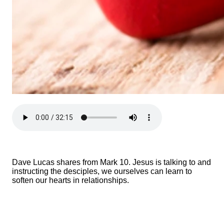
Dave Lucas shares from Mark 10. Jesus is talking to and
instructing the desciples, we ourselves can learn to
soften our hearts in relationships.