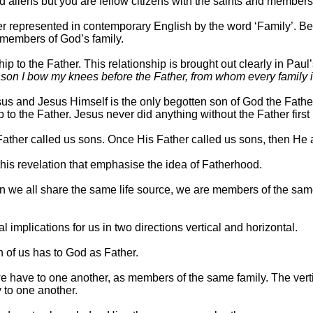
d aliens but you are fellow citizens with the saints and member
ter represented in contemporary English by the word ‘Family’. B
members of God’s family.
ip to the Father. This relationship is brought out clearly in Pau
eason I bow my knees before the Father, from whom every family
s and Jesus Himself is the only begotten son of God the Fathe
 to the Father. Jesus never did anything without the Father first
e Father called us sons. Once His Father called us sons, then H
 this revelation that emphasise the idea of Fatherhood.
hen we all share the same life source, we are members of the sam
implications for us in two directions vertical and horizontal.
ch of us has to God as Father.
we have to one another, as members of the same family. The vertica
y to one another.