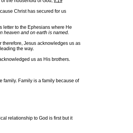
s of the household of God,
v.19
ecause Christ has secured for us
l’s letter to the Ephesians where He
 in heaven and on earth is named.
r therefore, Jesus acknowledges us as
 leading the way.
e acknowledged us as His brothers.
e family. Family is a family because of
l relationship to God is first but it