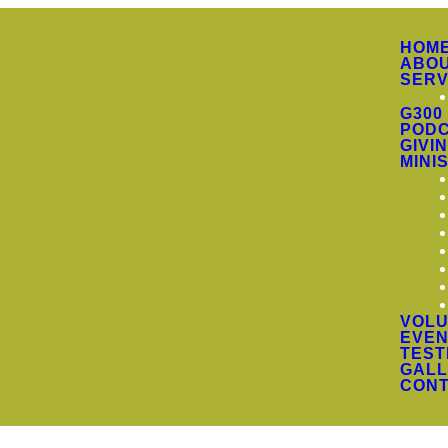
HOM
ABO
SERV
G300
PODC
GIVI
MINI
VOLU
EVEN
TEST
GALL
CON