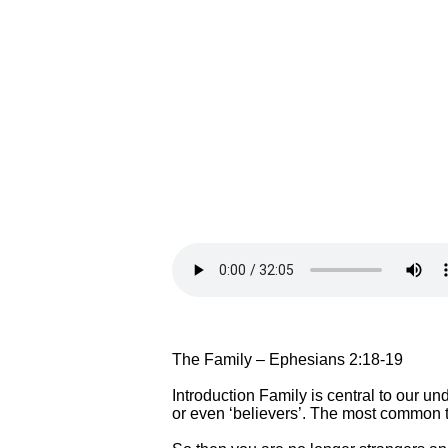
The Family – Ephesians 2:18-19
Introduction Family is central to our un
or even ‘believers’. The most common ti