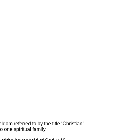
dom referred to by the title ‘Christian’
 one spiritual family.