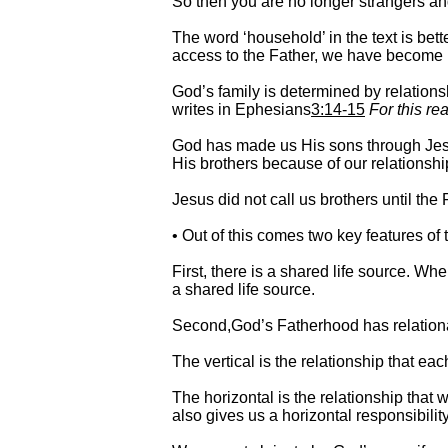
So then you are no longer strangers an
The word ‘household’ in the text is bet
access to the Father, we have become 
God’s family is determined by relationsh
writes in Ephesians
3:14-15
For this r
God has made us His sons through Jesu
His brothers because of our relationship
Jesus did not call us brothers until th
• Out of this comes two key features of
First, there is a shared life source. W
a shared life source.
Second,God’s Fatherhood has relational 
The vertical is the relationship that ea
The horizontal is the relationship that 
also gives us a horizontal responsibilit