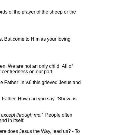
rds of the prayer of the sheep or the
. But come to Him as your loving
. We are not an only child. All of
f-centredness on our part.
e Father’ in v.8 this grieved Jesus and
e Father. How can you say, ‘Show us
r except through me.’
People often
nd in itself.
ere does Jesus the Way, lead us? - To