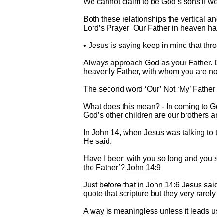
We cannot claim to be God’s sons if we
Both these relationships the vertical a
Lord’s Prayer Our Father in heaven h
• Jesus is saying keep in mind that th
Always approach God as your Father. D
heavenly Father, with whom you are now 
The second word ‘Our’ Not ‘My’ Father b
What does this mean? - In coming to Go
God’s other children are our brothers a
In John 14, when Jesus was talking to t
He said:
Have I been with you so long and you 
the Father’?
John 14:9
Just before that in
John 14:6
Jesus sai
quote that scripture but they very rarely
A way is meaningless unless it leads 