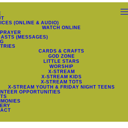
E
UT
ICES (ONLINE & AUDIO)
WATCH ONLINE
 PRAYER
ASTS (MESSAGES)
NG
STRIES
CARDS & CRAFTS
GOD ZONE
LITTLE STARS
WORSHIP
X-STREAM
X-STREAM KIDS
X-STREAM TOTS
X-STREAM YOUTH & FRIDAY NIGHT TEENS
NTEER OPPORTUNITIES
TS
IMONIES
ERY
TACT