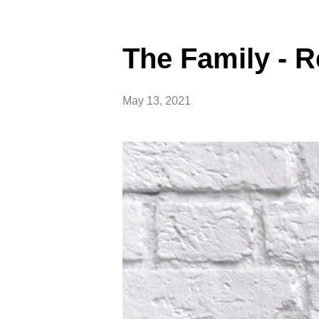
The Family -
May 13, 2021