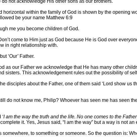
 do not acknowledge His other sons as our brothers.
nd horizontal within the family of God is shown by the opening wo
allowed be your name Matthew 6:9
rough me you become children of God.
on’t come to Him just as God because He is God over everyone
in right relationship with.
ut ‘Our’ Father.
d as our Father we acknowledge that He has many other children
nd sisters. This acknowledgement rules out the possibility of sel
he disciples about the Father, one of them said ‘Lord show us th
still do not know me, Philip? Whoever has seen me has seen th
d
‘I am the way the truth and the life. No one comes to the Fathe
 complete it. Yes, Jesus said, “I am the way” but a way is not an e
us somewhere, to something or someone. So the question is: Wh