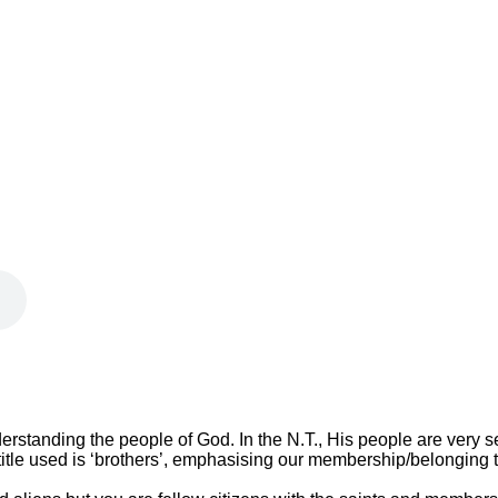
derstanding the people of God. In the N.T., His people are very sel
tle used is ‘brothers’, emphasising our membership/belonging to