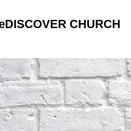
 ReDISCOVER CHURCH