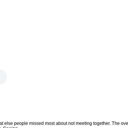
 what else people missed most about not meeting together. The