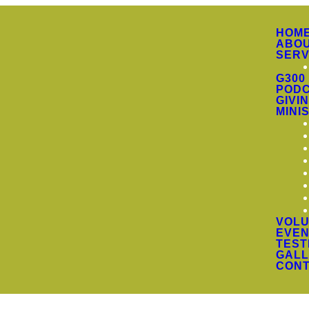
HOM
ABO
SERV
G300
PODC
GIVI
MINI
VOLU
EVEN
TEST
GALL
CON