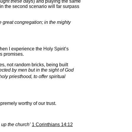
ought these days
) and playing the same
 in the second scenario will far surpass
he great congregation; in the mighty
en I experience the Holy Spirit’s
’s promises.
s, not random bricks, being built
ected by men but in the sight of God
oly priesthood, to offer spiritual
premely worthy of our trust.
g up the church’
1 Corinthians 14:12