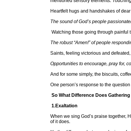
mentioned sensory elements.
Touching
Heartfelt hugs and handshakes of dear
The sound of God’s people passionately 
Watching those going through painful tria
The robust “Amen!” of people respondi
Saints, feeling victorious and defeated
Opportunities to encourage, pray for, 
And for some simply, the biscuits, coffe
One person’s response to the questio
So What Difference Does Gatherin
1.Exaltation
When we sing God’s praise together, He 
of it does.