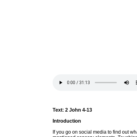
Text: 2 John 4-13
Introduction
If you go on social media to find out