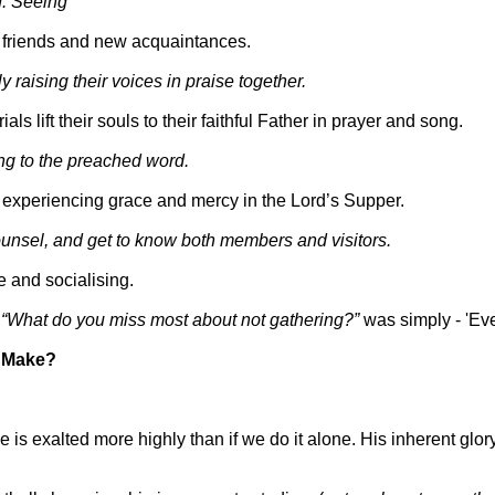
. Seeing
 friends and new acquaintances.
raising their voices in praise together.
ls lift their souls to their faithful Father in prayer and song.
ng to the preached word.
, experiencing grace and mercy in the Lord’s Supper.
counsel, and get to know both members and visitors.
e and socialising.
n
“What do you miss most about not gathering?”
was simply - 'Eve
g Make?
is exalted more highly than if we do it alone. His inherent glor