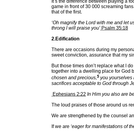
It’s the difference between playing a f
game in front of 30 000 screaming fans. 
that of the first.
‘Oh magnify the Lord with me and let us
throng I will praise you’
Psalm 35:18
2.Edification
There are occasions during my personal
sweet conviction, assurance that my sin
But those times don’t replace what I do
together into a dwelling place for God b
5
chosen and precious,
you yourselves li
sacrifices acceptable to God through Je
Ephesians 2:22
In Him you also are bei
The loud praises of those around us rem
We are strengthened by the counsel and
If we are
‘eager for manifestations of the