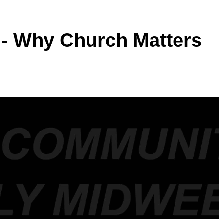
 - Why Church Matters