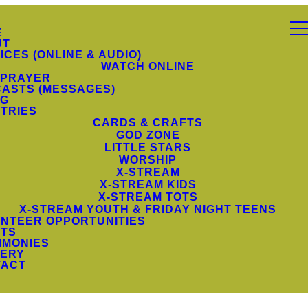
E
UT
ICES (ONLINE & AUDIO)
WATCH ONLINE
 PRAYER
ASTS (MESSAGES)
NG
STRIES
CARDS & CRAFTS
GOD ZONE
LITTLE STARS
WORSHIP
X-STREAM
X-STREAM KIDS
X-STREAM TOTS
X-STREAM YOUTH & FRIDAY NIGHT TEENS
NTEER OPPORTUNITIES
TS
IMONIES
ERY
TACT