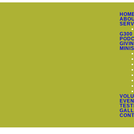
HOM
ABO
SERV
G300
PODC
GIVI
MINI
VOLU
EVEN
TEST
GALL
CON