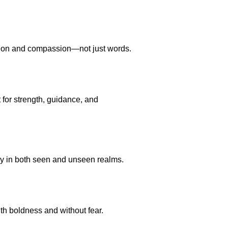
action and compassion—not just words.
 for strength, guidance, and
ory in both seen and unseen realms.
ith boldness and without fear.