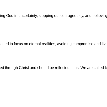
sting God in uncertainty, stepping out courageously, and believ
lled to focus on eternal realities, avoiding compromise and living
d through Christ and should be reflected in us. We are called t