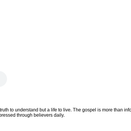
 truth to understand but a life to live. The gospel is more than i
xpressed through believers daily.