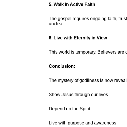
5. Walk in Active Faith
The gospel requires ongoing faith, tru
unclear.
6. Live with Eternity in View
This world is temporary. Believers are ca
Conclusion:
The mystery of godliness is now reveale
Show Jesus through our lives
Depend on the Spirit
Live with purpose and awareness