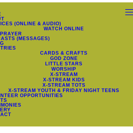
E
UT
ICES (ONLINE & AUDIO)
WATCH ONLINE
 PRAYER
ASTS (MESSAGES)
NG
STRIES
CARDS & CRAFTS
GOD ZONE
LITTLE STARS
WORSHIP
X-STREAM
X-STREAM KIDS
X-STREAM TOTS
X-STREAM YOUTH & FRIDAY NIGHT TEENS
NTEER OPPORTUNITIES
TS
IMONIES
ERY
TACT