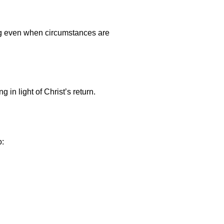
ing even when circumstances are
 in light of Christ’s return.
o: