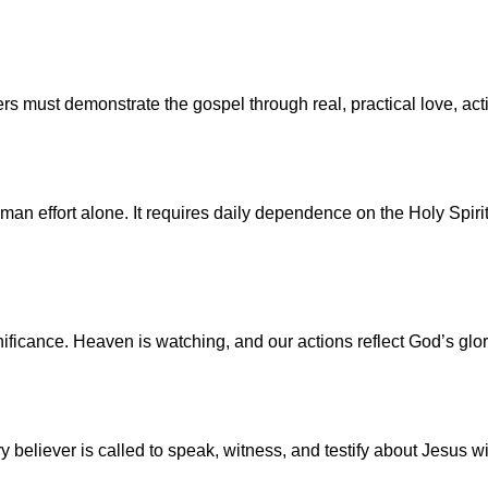
vers must demonstrate the gospel through real, practical love, 
man effort alone. It requires daily dependence on the Holy Spirit
gnificance. Heaven is watching, and our actions reflect God’s gl
 believer is called to speak, witness, and testify about Jesus w