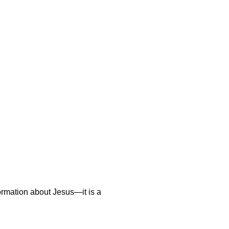
nformation about Jesus—it is a