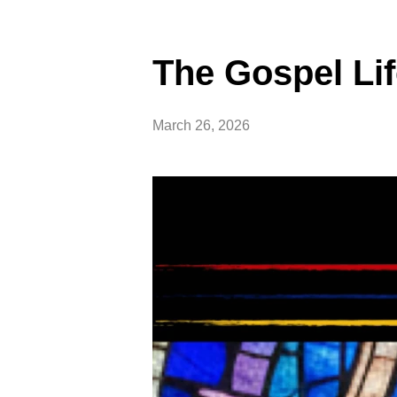
The Gospel Li
March 26, 2026