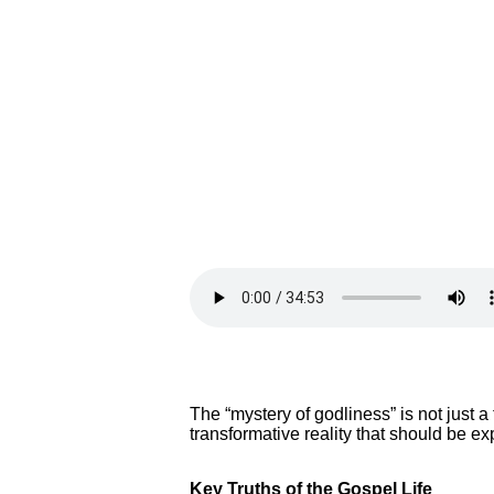
The “mystery of godliness” is not just a
transformative reality that should be e
Key Truths of the Gospel Life