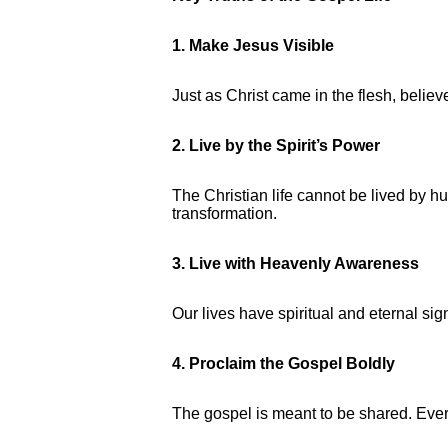
1. Make Jesus Visible
Just as Christ came in the flesh, belie
2. Live by the Spirit’s Power
The Christian life cannot be lived by hu
transformation.
3. Live with Heavenly Awareness
Our lives have spiritual and eternal si
4. Proclaim the Gospel Boldly
The gospel is meant to be shared. Every