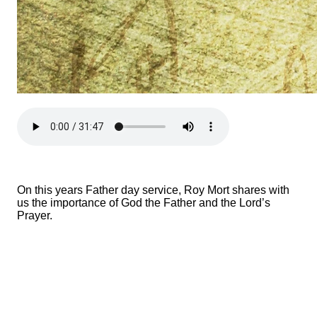
On this years Father day service, Roy Mort shares with
us the importance of God the Father and the Lord’s
Prayer.