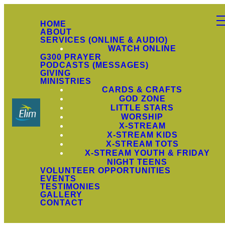
HOME
ABOUT
SERVICES (ONLINE & AUDIO)
WATCH ONLINE
G300 PRAYER
PODCASTS (MESSAGES)
GIVING
MINISTRIES
CARDS & CRAFTS
GOD ZONE
LITTLE STARS
WORSHIP
X-STREAM
X-STREAM KIDS
X-STREAM TOTS
X-STREAM YOUTH & FRIDAY
NIGHT TEENS
VOLUNTEER OPPORTUNITIES
EVENTS
TESTIMONIES
GALLERY
CONTACT