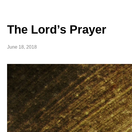
The Lord’s Prayer
June 18, 2018