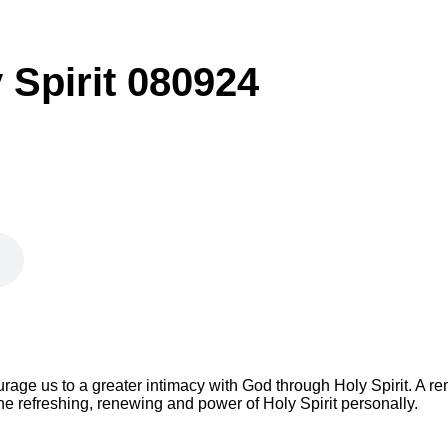
y Spirit 080924
ge us to a greater intimacy with God through Holy Spirit. A re
 refreshing, renewing and power of Holy Spirit personally.