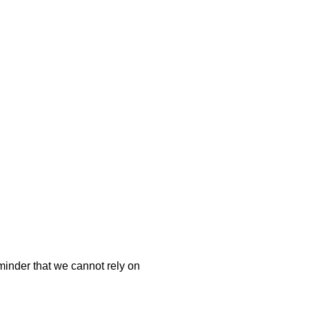
minder that we cannot rely on