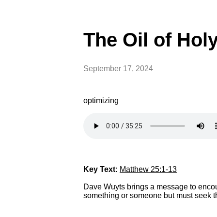
The Oil of Hol
September 17, 2024
optimizing
Key Text:
Matthew 25:1-13
Dave Wuyts brings a message to encoura
something or someone but must seek the