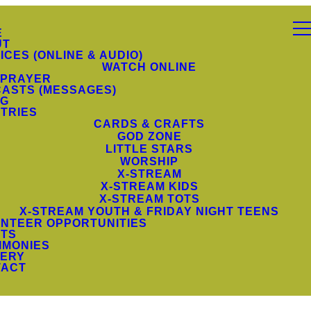
E
UT
ICES (ONLINE & AUDIO)
WATCH ONLINE
 PRAYER
ASTS (MESSAGES)
NG
STRIES
CARDS & CRAFTS
GOD ZONE
LITTLE STARS
WORSHIP
X-STREAM
X-STREAM KIDS
X-STREAM TOTS
X-STREAM YOUTH & FRIDAY NIGHT TEENS
NTEER OPPORTUNITIES
TS
IMONIES
ERY
TACT