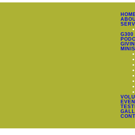
HOM
ABO
SERV
G300
PODC
GIVI
MINI
VOLU
EVEN
TEST
GALL
CON