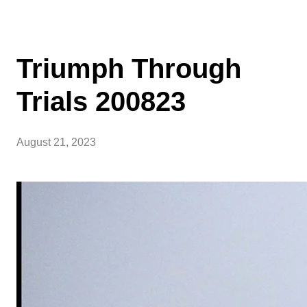
Triumph Through
Trials 200823
August 21, 2023