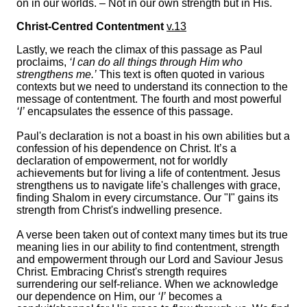
on in our worlds. – Not in our own strength but in His.
Christ-Centred Contentment
v.13
Lastly, we reach the climax of this passage as Paul
proclaims,
‘I can do all things through Him who
strengthens me.’
This text is often quoted in various
contexts but we need to understand its connection to the
message of contentment. The fourth and most powerful
‘I’
encapsulates the essence of this passage.
Paul's declaration is not a boast in his own abilities but a
confession of his dependence on Christ. It’s a
declaration of empowerment, not for worldly
achievements but for living a life of contentment. Jesus
strengthens us to navigate life's challenges with grace,
finding Shalom in every circumstance. Our "I" gains its
strength from Christ's indwelling presence.
A verse been taken out of context many times but its true
meaning lies in our ability to find contentment, strength
and empowerment through our Lord and Saviour Jesus
Christ. Embracing Christ's strength requires
surrendering our self-reliance. When we acknowledge
our dependence on Him, our
‘I’
becomes a