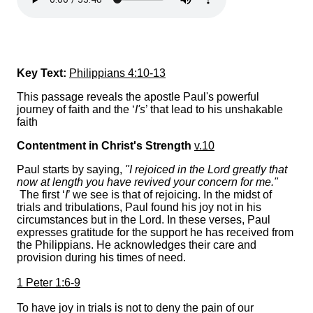
Key Text:
Philippians 4:10-13
This passage reveals the apostle Paul's powerful
journey of faith and the ‘
I's
’ that lead to his unshakable
faith
Contentment in Christ's Strength
v.10
Paul starts by saying,
"I rejoiced in the Lord greatly that
now at length you have revived your concern for me."
The first ‘
I
’ we see is that of rejoicing. In the midst of
trials and tribulations, Paul found his joy not in his
circumstances but in the Lord. In these verses, Paul
expresses gratitude for the support he has received from
the Philippians. He acknowledges their care and
provision during his times of need.
1 Peter 1:6-9
To have joy in trials is not to deny the pain of our