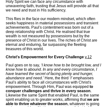
Holy Spirit we can face any circumstance with
unwavering faith, trusting that Jesus will provide all that
we need and trust in His sufficiency.
This flies in the face our modern mindset, which often
seeks happiness in material possessions and transient
achievements. Paul's contentment was born out of a
deep relationship with Christ. He realised that true
wealth is not measured by possessions but by the
presence of Christ in our lives. The riches of Christ are
eternal and enduring, far surpassing the fleeting
treasures of this world.
Christ's Empowerment for Every Challenge
v.12
Paul goes on to say,
‘I know how to be brought low, and I
know how to abound. In any and every circumstance, I
have learned the secret of facing plenty and hunger,
abundance and need.’
Here, the third
‘I’
emphasises
Paul's ability to face all circumstances with Christ's
empowerment. Through Him, Paul was equipped
to
conquer challenges and thrive in every season
.
Likewise the same Spirit that enabled Paul, is the same
spirit enabling us to greater works, affirming that
we are
able to thrive whatever the season
, whatever is going