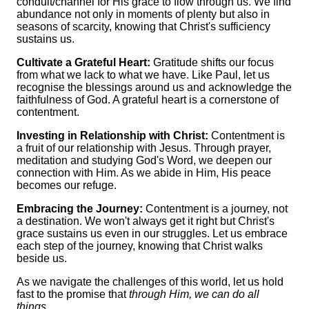
conduit/channel for His grace to flow through us. We find
abundance not only in moments of plenty but also in
seasons of scarcity, knowing that Christ's sufficiency
sustains us.
Cultivate a Grateful Heart:
Gratitude shifts our focus
from what we lack to what we have. Like Paul, let us
recognise the blessings around us and acknowledge the
faithfulness of God. A grateful heart is a cornerstone of
contentment.
Investing in Relationship with Christ:
Contentment is
a fruit of our relationship with Jesus. Through prayer,
meditation and studying God's Word, we deepen our
connection with Him. As we abide in Him, His peace
becomes our refuge.
Embracing the Journey:
Contentment is a journey, not
a destination. We won't always get it right but Christ's
grace sustains us even in our struggles. Let us embrace
each step of the journey, knowing that Christ walks
beside us.
As we navigate the challenges of this world, let us hold
fast to the promise that
through Him, we can do all
things.