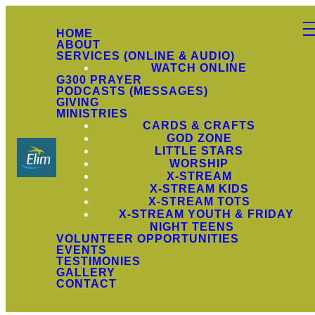
HOME
ABOUT
SERVICES (ONLINE & AUDIO)
WATCH ONLINE
G300 PRAYER
PODCASTS (MESSAGES)
GIVING
MINISTRIES
CARDS & CRAFTS
GOD ZONE
LITTLE STARS
WORSHIP
X-STREAM
X-STREAM KIDS
X-STREAM TOTS
X-STREAM YOUTH & FRIDAY
NIGHT TEENS
VOLUNTEER OPPORTUNITIES
EVENTS
TESTIMONIES
GALLERY
CONTACT