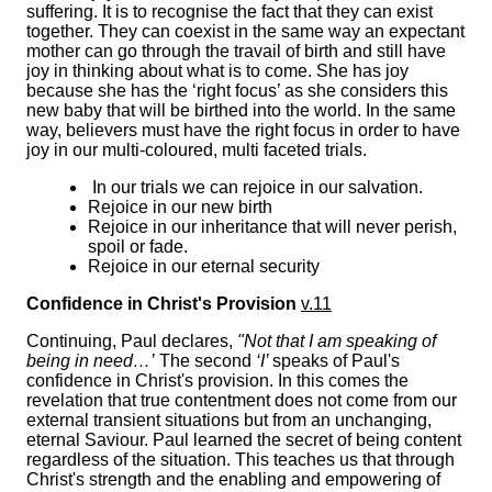
suffering. It is to recognise the fact that they can exist
together. They can coexist in the same way an expectant
mother can go through the travail of birth and still have
joy in thinking about what is to come. She has joy
because she has the ‘right focus’ as she considers this
new baby that will be birthed into the world. In the same
way, believers must have the right focus in order to have
joy in our multi-coloured, multi faceted trials.
In our trials we can rejoice in our salvation.
Rejoice in our new birth
Rejoice in our inheritance that will never perish,
spoil or fade.
Rejoice in our eternal security
Confidence in Christ's Provision
v.11
Continuing, Paul declares,
"Not that I am speaking of
being in need…’
The second
‘I’
speaks of Paul's
confidence in Christ's provision. In this comes the
revelation that true contentment does not come from our
external transient situations but from an unchanging,
eternal Saviour. Paul learned the secret of being content
regardless of the situation. This teaches us that through
Christ's strength and the enabling and empowering of