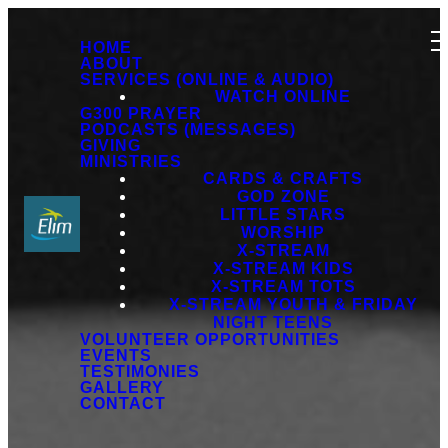
HOME
ABOUT
SERVICES (ONLINE & AUDIO)
WATCH ONLINE
G300 PRAYER
PODCASTS (MESSAGES)
GIVING
MINISTRIES
CARDS & CRAFTS
GOD ZONE
LITTLE STARS
WORSHIP
X-STREAM
X-STREAM KIDS
X-STREAM TOTS
X-STREAM YOUTH & FRIDAY
NIGHT TEENS
VOLUNTEER OPPORTUNITIES
EVENTS
TESTIMONIES
GALLERY
CONTACT