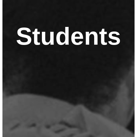
Students