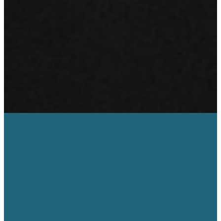
Neath